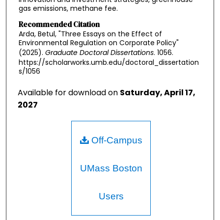
gas emissions, methane fee.
Recommended Citation
Arda, Betul, "Three Essays on the Effect of
Environmental Regulation on Corporate Policy"
(2025).
Graduate Doctoral Dissertations
. 1056.
https://scholarworks.umb.edu/doctoral_dissertation
s/1056
Available for download on
Saturday, April 17,
2027
Off-Campus
UMass Boston
Users