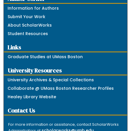
Information for Authors
Submit Your Work
About ScholarWorks
Student Resources
Links
Graduate Studies at UMass Boston
University Resources
University Archives & Special Collections
Collaborate @ UMass Boston Researcher Profiles
Healey Library Website
Contact Us
For more information or assistance, contact ScholarWorks
scholarworks@umb.edu
Administrators at
.