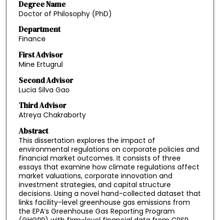
Degree Name
Doctor of Philosophy (PhD)
Department
Finance
First Advisor
Mine Ertugrul
Second Advisor
Lucia Silva Gao
Third Advisor
Atreya Chakraborty
Abstract
This dissertation explores the impact of
environmental regulations on corporate policies and
financial market outcomes. It consists of three
essays that examine how climate regulations affect
market valuations, corporate innovation and
investment strategies, and capital structure
decisions. Using a novel hand-collected dataset that
links facility-level greenhouse gas emissions from
the EPA’s Greenhouse Gas Reporting Program
(GHGRP) with firm-level financial data from CRSP