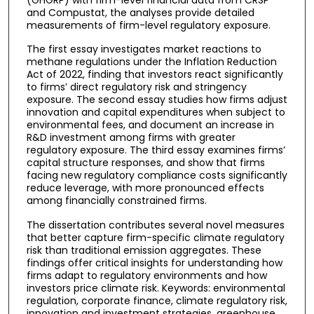
and Compustat, the analyses provide detailed
measurements of firm-level regulatory exposure.
The first essay investigates market reactions to
methane regulations under the Inflation Reduction
Act of 2022, finding that investors react significantly
to firms’ direct regulatory risk and stringency
exposure. The second essay studies how firms adjust
innovation and capital expenditures when subject to
environmental fees, and document an increase in
R&D investment among firms with greater
regulatory exposure. The third essay examines firms’
capital structure responses, and show that firms
facing new regulatory compliance costs significantly
reduce leverage, with more pronounced effects
among financially constrained firms.
The dissertation contributes several novel measures
that better capture firm-specific climate regulatory
risk than traditional emission aggregates. These
findings offer critical insights for understanding how
firms adapt to regulatory environments and how
investors price climate risk. Keywords: environmental
regulation, corporate finance, climate regulatory risk,
innovation and investment strategies, greenhouse