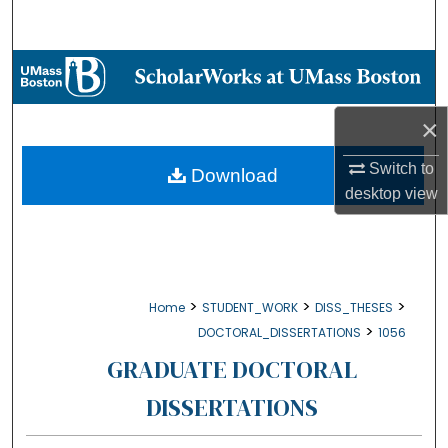
Search
Browse Collections
My Account
×
About
Switch to
Download
desktop
view
Digital Commons Network™
>
>
>
Home
STUDENT_WORK
DISS_THESES
>
DOCTORAL_DISSERTATIONS
1056
GRADUATE DOCTORAL
DISSERTATIONS