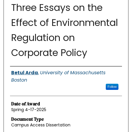
Three Essays on the
Effect of Environmental
Regulation on
Corporate Policy
Authors
Betul Arda
,
University of Massachusetts
Boston
Follow
Date of Award
Spring 4-17-2025
Document Type
Campus Access Dissertation