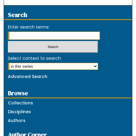
Search
Enter search terms:
Select context to search:
Advanced Search
Browse
Collections
Disciplines
Authors
Author Corner