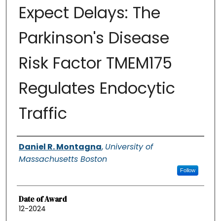
Expect Delays: The
Parkinson's Disease
Risk Factor TMEM175
Regulates Endocytic
Traffic
Authors
Daniel R. Montagna
,
University of
Massachusetts Boston
Follow
Date of Award
12-2024