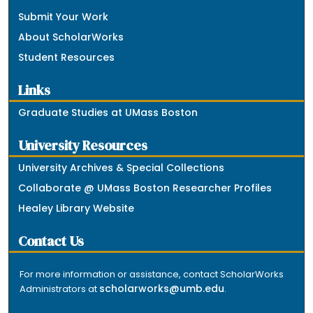
Submit Your Work
About ScholarWorks
Student Resources
Links
Graduate Studies at UMass Boston
University Resources
University Archives & Special Collections
Collaborate @ UMass Boston Researcher Profiles
Healey Library Website
Contact Us
For more information or assistance, contact ScholarWorks
scholarworks@umb.edu
Administrators at
.