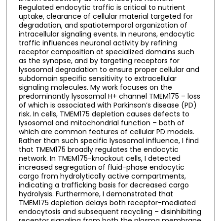
Regulated endocytic traffic is critical to nutrient
uptake, clearance of cellular material targeted for
degradation, and spatiotemporal organization of
intracellular signaling events. In neurons, endocytic
traffic influences neuronal activity by refining
receptor composition at specialized domains such
as the synapse, and by targeting receptors for
lysosomal degradation to ensure proper cellular and
subdomain specific sensitivity to extracellular
signaling molecules. My work focuses on the
predominantly lysosomal H+ channel TMEM175 – loss
of which is associated with Parkinson’s disease (PD)
risk. In cells, TMEM175 depletion causes defects to
lysosomal and mitochondrial function – both of
which are common features of cellular PD models.
Rather than such specific lysosomal influence, I find
that TMEM175 broadly regulates the endocytic
network. In TMEM175-knockout cells, I detected
increased segregation of fluid-phase endocytic
cargo from hydrolytically active compartments,
indicating a trafficking basis for decreased cargo
hydrolysis. Furthermore, I demonstrated that
TMEM175 depletion delays both receptor-mediated
endocytosis and subsequent recycling – disinhibiting
receptor signaling from both the plasma membrane