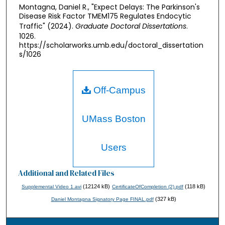
Montagna, Daniel R., "Expect Delays: The Parkinson's
Disease Risk Factor TMEM175 Regulates Endocytic
Traffic" (2024).
Graduate Doctoral Dissertations
.
1026.
https://scholarworks.umb.edu/doctoral_dissertation
s/1026
Off-Campus
UMass Boston
Users
Additional and Related Files
(12124 kB)
(118 kB)
Supplemental Video 1.avi
CertificateOfCompletion (2).pdf
(327 kB)
Daniel Montagna Signatory Page FINAL.pdf