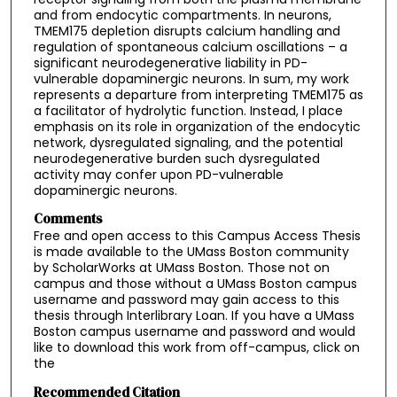
and from endocytic compartments. In neurons,
TMEM175 depletion disrupts calcium handling and
regulation of spontaneous calcium oscillations – a
significant neurodegenerative liability in PD-
vulnerable dopaminergic neurons. In sum, my work
represents a departure from interpreting TMEM175 as
a facilitator of hydrolytic function. Instead, I place
emphasis on its role in organization of the endocytic
network, dysregulated signaling, and the potential
neurodegenerative burden such dysregulated
activity may confer upon PD-vulnerable
dopaminergic neurons.
Comments
Free and open access to this Campus Access Thesis
is made available to the UMass Boston community
by ScholarWorks at UMass Boston. Those not on
campus and those without a UMass Boston campus
username and password may gain access to this
thesis through Interlibrary Loan. If you have a UMass
Boston campus username and password and would
like to download this work from off-campus, click on
the
Recommended Citation