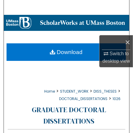
Search
Browse Collections
My Account
×
About
Download
Switch to
desktop
view
Digital Commons Network™
>
>
>
Home
STUDENT_WORK
DISS_THESES
>
DOCTORAL_DISSERTATIONS
1026
GRADUATE DOCTORAL
DISSERTATIONS