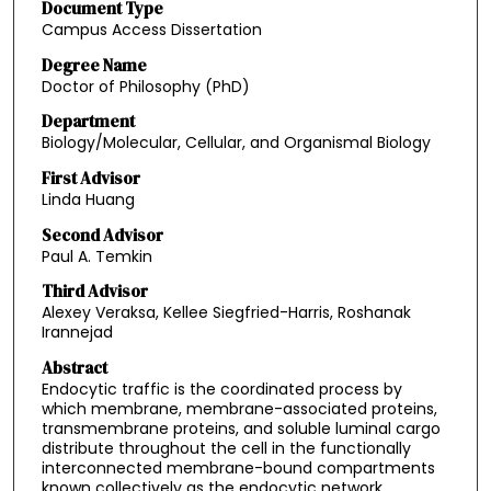
Document Type
Campus Access Dissertation
Degree Name
Doctor of Philosophy (PhD)
Department
Biology/Molecular, Cellular, and Organismal Biology
First Advisor
Linda Huang
Second Advisor
Paul A. Temkin
Third Advisor
Alexey Veraksa, Kellee Siegfried-Harris, Roshanak
Irannejad
Abstract
Endocytic traffic is the coordinated process by
which membrane, membrane-associated proteins,
transmembrane proteins, and soluble luminal cargo
distribute throughout the cell in the functionally
interconnected membrane-bound compartments
known collectively as the endocytic network.