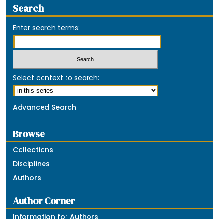
Search
Enter search terms:
Select context to search:
Advanced Search
Browse
Collections
Disciplines
Authors
Author Corner
Information for Authors