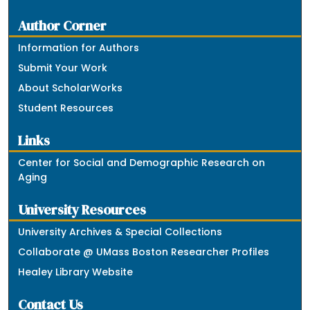
Author Corner
Information for Authors
Submit Your Work
About ScholarWorks
Student Resources
Links
Center for Social and Demographic Research on
Aging
University Resources
University Archives & Special Collections
Collaborate @ UMass Boston Researcher Profiles
Healey Library Website
Contact Us