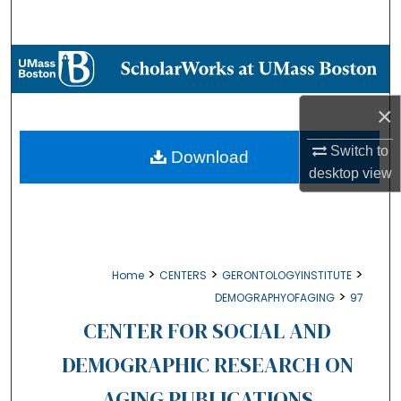
Search
Browse Collections
My Account
×
About
Switch to
Download
desktop
view
Digital Commons Network™
>
>
>
Home
CENTERS
GERONTOLOGYINSTITUTE
>
DEMOGRAPHYOFAGING
97
CENTER FOR SOCIAL AND
DEMOGRAPHIC RESEARCH ON
AGING PUBLICATIONS