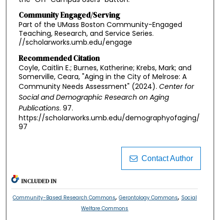
Community Engaged/Serving
Part of the UMass Boston Community-Engaged
Teaching, Research, and Service Series.
//scholarworks.umb.edu/engage
Recommended Citation
Coyle, Caitlin E.; Burnes, Katherine; Krebs, Mark; and
Somerville, Ceara, "Aging in the City of Melrose: A
Community Needs Assessment" (2024).
Center for
Social and Demographic Research on Aging
Publications
. 97.
https://scholarworks.umb.edu/demographyofaging/
97
Contact Author
INCLUDED IN
,
,
Community-Based Research Commons
Gerontology Commons
Social
Welfare Commons