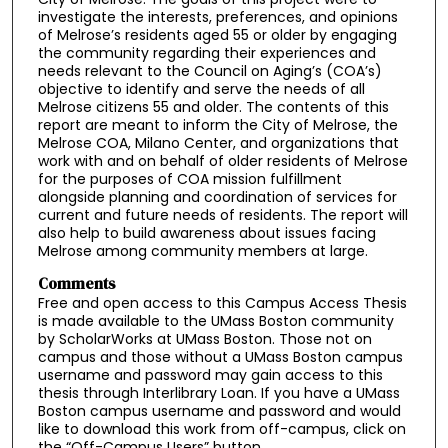
investigate the interests, preferences, and opinions
of Melrose’s residents aged 55 or older by engaging
the community regarding their experiences and
needs relevant to the Council on Aging’s (COA’s)
objective to identify and serve the needs of all
Melrose citizens 55 and older. The contents of this
report are meant to inform the City of Melrose, the
Melrose COA, Milano Center, and organizations that
work with and on behalf of older residents of Melrose
for the purposes of COA mission fulfillment
alongside planning and coordination of services for
current and future needs of residents. The report will
also help to build awareness about issues facing
Melrose among community members at large.
Comments
Free and open access to this Campus Access Thesis
is made available to the UMass Boston community
by ScholarWorks at UMass Boston. Those not on
campus and those without a UMass Boston campus
username and password may gain access to this
thesis through Interlibrary Loan. If you have a UMass
Boston campus username and password and would
like to download this work from off-campus, click on
the “Off-Campus Users” button.