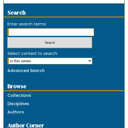
Search
Enter search terms:
Select context to search:
Advanced Search
Browse
Collections
Disciplines
Authors
Author Corner