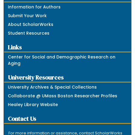
Information for Authors
Submit Your Work
About ScholarWorks
Student Resources
Links
Center for Social and Demographic Research on
Aging
University Resources
University Archives & Special Collections
Collaborate @ UMass Boston Researcher Profiles
Healey Library Website
Contact Us
For more information or assistance, contact ScholarWorks