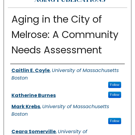
Aging in the City of
Melrose: A Community
Needs Assessment
Authors
Caitlin E. Coyle
,
University of Massachusetts
Boston
Follow
Katherine Burnes
Follow
Mark Krebs
,
University of Massachusetts
Boston
Follow
Ceara Somerville
,
University of