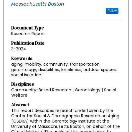
Massachusetts Boston
Follow
Document Type
Research Report
Publication Date
3-2024
Keywords
aging, mobility, community, transportation,
gerontology, disabilities, loneliness, outdoor spaces,
social isolation
Disciplines
Community-Based Research | Gerontology | Social
Welfare
Abstract
This report describes research undertaken by the
Center for Social & Demographic Research on Aging
(CSDRA) within the Gerontology Institute at the
University of Massachusetts Boston, on behalf of the
City of Melrose. The goals of this project were to