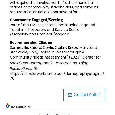
will require the involvement of other municipal
offices or community stakeholders, and some will
require substantial collaborative effort.
Community Engaged/Serving
Part of the UMass Boston Community-Engaged
Teaching, Research, and Service Series.
//scholarworks.umb.edu/engage
Recommended Citation
Somerville, Ceara; Coyle, Caitlin; Krebs, Mary; and
Stockdale, Holly, "Aging in Westborough: A
Community Needs Assessment" (2023).
Center for
Social and Demographic Research on Aging
Publications
. 76.
https://scholarworks.umb.edu/demographyofaging/
76
Contact Author
INCLUDED IN