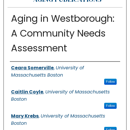
Aging in Westborough:
A Community Needs
Assessment
Authors
Ceara Somerville
,
University of
Massachusetts Boston
Follow
Caitlin Coyle
,
University of Massachusetts
Boston
Follow
Mary Krebs
,
University of Massachusetts
Boston
Follow