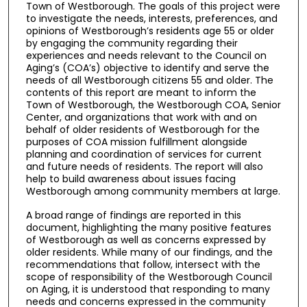
Town of Westborough. The goals of this project were
to investigate the needs, interests, preferences, and
opinions of Westborough’s residents age 55 or older
by engaging the community regarding their
experiences and needs relevant to the Council on
Aging’s (COA’s) objective to identify and serve the
needs of all Westborough citizens 55 and older. The
contents of this report are meant to inform the
Town of Westborough, the Westborough COA, Senior
Center, and organizations that work with and on
behalf of older residents of Westborough for the
purposes of COA mission fulfillment alongside
planning and coordination of services for current
and future needs of residents. The report will also
help to build awareness about issues facing
Westborough among community members at large.
A broad range of findings are reported in this
document, highlighting the many positive features
of Westborough as well as concerns expressed by
older residents. While many of our findings, and the
recommendations that follow, intersect with the
scope of responsibility of the Westborough Council
on Aging, it is understood that responding to many
needs and concerns expressed in the community