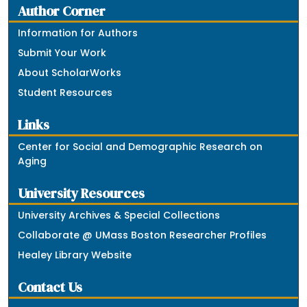
Author Corner
Information for Authors
Submit Your Work
About ScholarWorks
Student Resources
Links
Center for Social and Demographic Research on
Aging
University Resources
University Archives & Special Collections
Collaborate @ UMass Boston Researcher Profiles
Healey Library Website
Contact Us