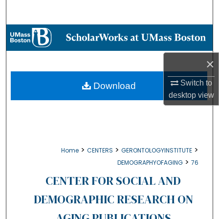
Search
Browse Collections
My Account
×
About
Switch to
Download
desktop
view
Digital Commons Network™
>
>
>
Home
CENTERS
GERONTOLOGYINSTITUTE
>
DEMOGRAPHYOFAGING
76
CENTER FOR SOCIAL AND
DEMOGRAPHIC RESEARCH ON
AGING PUBLICATIONS