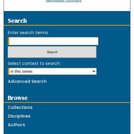
Gerontology Commons
Search
Enter search terms:
Select context to search:
Advanced Search
Browse
Collections
Disciplines
Authors