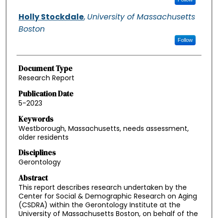
Holly Stockdale
,
University of Massachusetts
Boston
Follow
Document Type
Research Report
Publication Date
5-2023
Keywords
Westborough, Massachusetts, needs assessment,
older residents
Disciplines
Gerontology
Abstract
This report describes research undertaken by the
Center for Social & Demographic Research on Aging
(CSDRA) within the Gerontology Institute at the
University of Massachusetts Boston, on behalf of the