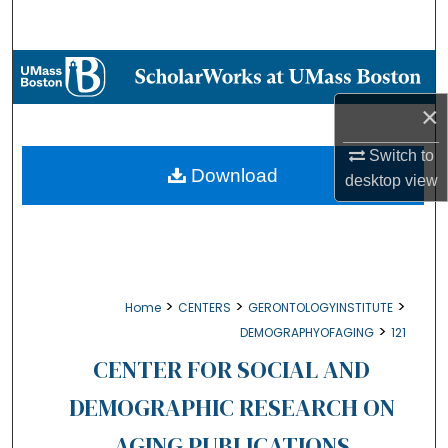
Search
Browse Collections
×
My Account
Switch to
About
Download
desktop
view
Digital Commons Network™
>
>
>
Home
CENTERS
GERONTOLOGYINSTITUTE
>
DEMOGRAPHYOFAGING
121
CENTER FOR SOCIAL AND
DEMOGRAPHIC RESEARCH ON
AGING PUBLICATIONS