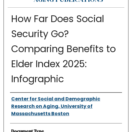
How Far Does Social
Security Go?
Comparing Benefits to
Elder Index 2025:
Infographic
Authors
Center for Social and Demographic
Research on Aging, University of
Massachusetts Boston
Document Type