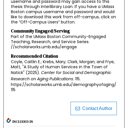
username and password may gain access to this
thesis through Interlibrary Loan. If you have a UMass
Boston campus username and password and would
like to download this work from off-campus, click on
the “Off-Campus Users” button.
Community Engaged/Serving
Part of the UMass Boston Community-Engaged
Teaching, Research, and Service Series.
//scholarworks.umb.edu/engage
Recommended Citation
Coyle, Caitlin E.; Krebs, Mary; Clark, Morgan; and Frye,
Matt, "A Study of Human Services in the Town of
Natick" (2025).
Center for Social and Demographic
Research on Aging Publications
. 115.
https://scholarworks.umb.edu/demographyofaging/
115
Contact Author
INCLUDED IN