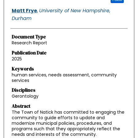
Matt Frye
,
University of New Hampshire,
Durham
Document Type
Research Report
Publication Date
2025
Keywords
human services, needs assessment, community
services
Disciplines
Gerontology
Abstract
The Town of Natick has committed to engaging the
community to guide efforts to update and
modernize municipal policies, procedures, and
programs such that they appropriately reflect the
needs and interests of the community.