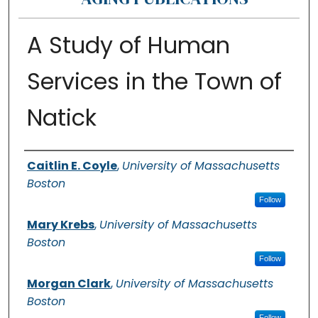
A Study of Human
Services in the Town of
Natick
Authors
Caitlin E. Coyle
,
University of Massachusetts
Boston
Follow
Mary Krebs
,
University of Massachusetts
Boston
Follow
Morgan Clark
,
University of Massachusetts
Boston
Follow