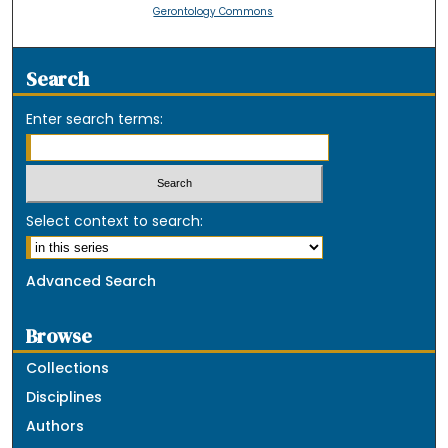
Gerontology Commons
Search
Enter search terms:
Select context to search:
Advanced Search
Browse
Collections
Disciplines
Authors