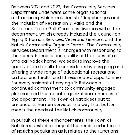
Between 2021 and 2022, the Community Services
Department underwent some organizational
restructuring, which included staffing changes and
the inclusion of Recreation & Parks and the
Sassamon Trace Golf Course as divisions within the
department, which already included the Council on
Aging & Human Services, Veterans Services, and the
Natick Community Organic Farm4. The Community
Services Department is “charged with responding to
the needs, interests and quality of life issues of all
who call Natick home. We seek to improve the
quality of life for all of our residents by designing and
offering a wide range of educational, recreational,
cultural and health and fitness related opportunities
for every resident of any age.”5 Between a
continued commitment to community engaged
planning and the recent organizational changes of
the department, The Town of Natick set out to
enhance its human services in a way that better
meets the needs of the Natick community.
In pursuit of these enhancements, the Town of
Natick requested a study of the needs and interests
of Natick’s population as it relates to the functions