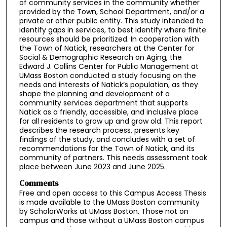
of community services in the community whether
provided by the Town, School Department, and/or a
private or other public entity. This study intended to
identify gaps in services, to best identify where finite
resources should be prioritized. In cooperation with
the Town of Natick, researchers at the Center for
Social & Demographic Research on Aging, the
Edward J. Collins Center for Public Management at
UMass Boston conducted a study focusing on the
needs and interests of Natick’s population, as they
shape the planning and development of a
community services department that supports
Natick as a friendly, accessible, and inclusive place
for all residents to grow up and grow old. This report
describes the research process, presents key
findings of the study, and concludes with a set of
recommendations for the Town of Natick, and its
community of partners. This needs assessment took
place between June 2023 and June 2025.
Comments
Free and open access to this Campus Access Thesis
is made available to the UMass Boston community
by ScholarWorks at UMass Boston. Those not on
campus and those without a UMass Boston campus