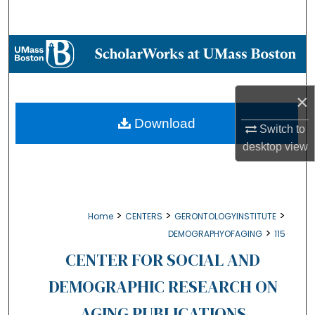
Search
Browse Collections
My Account
×
About
Download
Switch to
desktop
view
Digital Commons Network™
>
>
>
Home
CENTERS
GERONTOLOGYINSTITUTE
>
DEMOGRAPHYOFAGING
115
CENTER FOR SOCIAL AND
DEMOGRAPHIC RESEARCH ON
AGING PUBLICATIONS