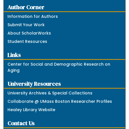
Author Corner
Information for Authors
Submit Your Work
About ScholarWorks
Student Resources
Links
Center for Social and Demographic Research on
Aging
University Resources
University Archives & Special Collections
Collaborate @ UMass Boston Researcher Profiles
Healey Library Website
Contact Us