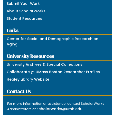
Submit Your Work
About ScholarWorks
Student Resources
Links
Center for Social and Demographic Research on
Aging
University Resources
University Archives & Special Collections
Collaborate @ UMass Boston Researcher Profiles
Healey Library Website
Contact Us
For more information or assistance, contact ScholarWorks
scholarworks@umb.edu
Administrators at
.