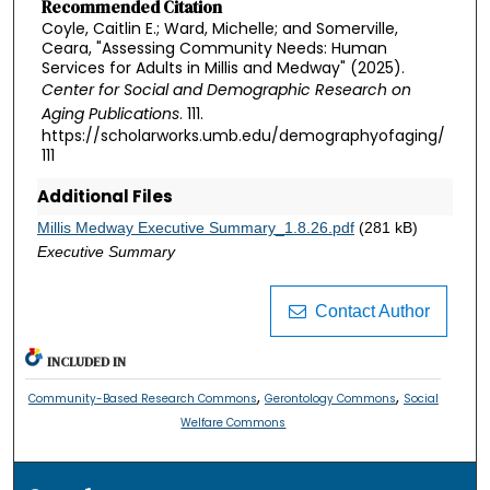
Recommended Citation
Coyle, Caitlin E.; Ward, Michelle; and Somerville,
Ceara, "Assessing Community Needs: Human
Services for Adults in Millis and Medway" (2025).
Center for Social and Demographic Research on
Aging Publications
. 111.
https://scholarworks.umb.edu/demographyofaging/
111
Additional Files
Millis Medway Executive Summary_1.8.26.pdf
(281 kB)
Executive Summary
Contact Author
INCLUDED IN
,
,
Community-Based Research Commons
Gerontology Commons
Social
Welfare Commons