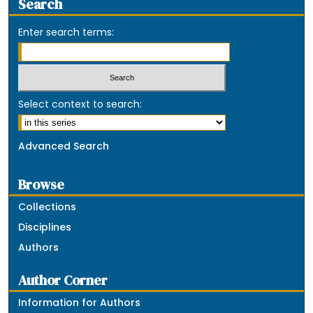
Search
Enter search terms:
Select context to search:
Advanced Search
Browse
Collections
Disciplines
Authors
Author Corner
Information for Authors