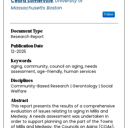
Ceara Somerville
,
University of
Massachusetts Boston
Follow
Document Type
Research Report
Publication Date
12-2025
Keywords
aging, community, council on aging, needs
assessment, age-friendly, human services
Disciplines
Community-Based Research | Gerontology | Social
Welfare
Abstract
This report presents the results of a comprehensive
evaluation of issues relating to aging in Millis and
Medway. A needs assessment was undertaken in
order to support planning on the part of the Towns
of Millis and Medway, the Councils on Aging (COAs),