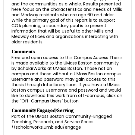
and the communities as a whole. Results presented
here focus on the characteristics and needs of Millis
and Medway residents who are age 60 and older.
While the primary goal of this report is to support
COA planning, a secondary goal is to present
information that will be useful to other Millis and
Medway offices and organizations interacting with
older residents.
Comments
Free and open access to this Campus Access Thesis
is made available to the UMass Boston community
by ScholarWorks at UMass Boston. Those not on
campus and those without a UMass Boston campus
username and password may gain access to this
thesis through Interlibrary Loan. If you have a UMass
Boston campus username and password and would
like to download this work from off-campus, click on
the “Off-Campus Users” button.
Community Engaged/Serving
Part of the UMass Boston Community-Engaged
Teaching, Research, and Service Series.
//scholarworks.umb.edu/engage