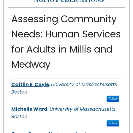
Assessing Community
Needs: Human Services
for Adults in Millis and
Medway
Authors
Caitlin E. Coyle
,
University of Massachusetts
Boston
Follow
Michelle Ward
,
University of Massachusetts
Boston
Follow