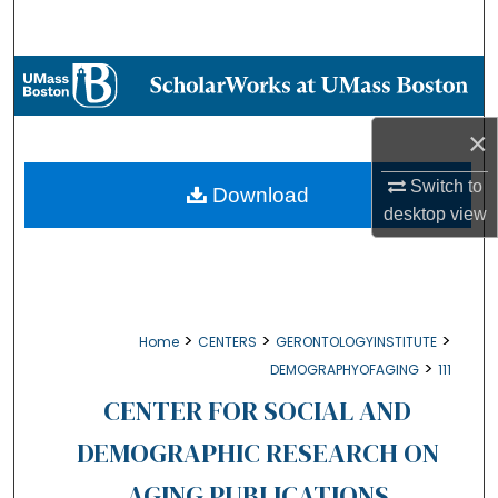
Search
Browse Collections
My Account
×
Switch to
About
Download
desktop
view
Digital Commons Network™
>
>
>
Home
CENTERS
GERONTOLOGYINSTITUTE
>
DEMOGRAPHYOFAGING
111
CENTER FOR SOCIAL AND
DEMOGRAPHIC RESEARCH ON
AGING PUBLICATIONS