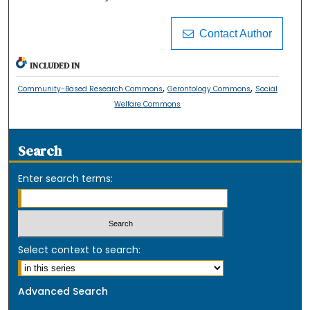
Contact Author
INCLUDED IN
,
,
Community-Based Research Commons
Gerontology Commons
Social
Welfare Commons
Search
Enter search terms:
Select context to search:
Advanced Search