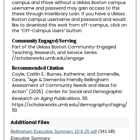
campus and those without a UMass Boston campus
username and password may gain access to this
thesis through Interlibrary Loan. If you have a UMass
Boston campus username and password and would
like to download this work from off-campus, click on
the “Off-Campus Users” button.
Community Engaged/Serving
Part of the UMass Boston Community-Engaged
Teaching, Research, and Service Series.
//scholarworks.umb.edu/engage
Recommended Citation
Coyle, Caitlin E.; Burnes, Katherine; and Somerville,
Ceara, "Age & Dementia Friendly Bellingham:
Assessment of Community Needs and Ideas for
Action" (2025).
Center for Social and Demographic
Research on Aging Publications
. 110.
https://scholarworks.umb.edu/demographyofaging/
110
Additional Files
Bellingham Executive Summary 10.6.25.pdf
(341 kB)
Executive Summary