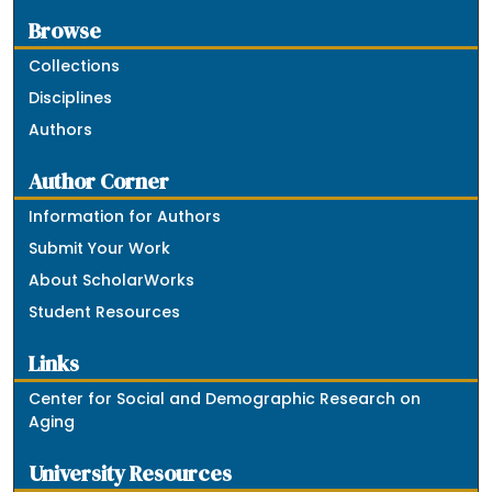
Browse
Collections
Disciplines
Authors
Author Corner
Information for Authors
Submit Your Work
About ScholarWorks
Student Resources
Links
Center for Social and Demographic Research on
Aging
University Resources