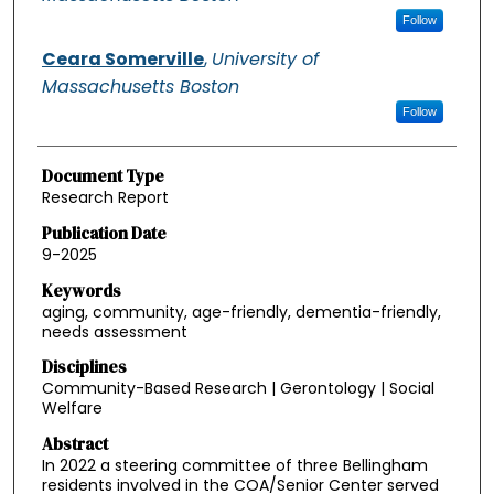
Follow
Ceara Somerville
,
University of
Massachusetts Boston
Follow
Document Type
Research Report
Publication Date
9-2025
Keywords
aging, community, age-friendly, dementia-friendly,
needs assessment
Disciplines
Community-Based Research | Gerontology | Social
Welfare
Abstract
In 2022 a steering committee of three Bellingham
residents involved in the COA/Senior Center served