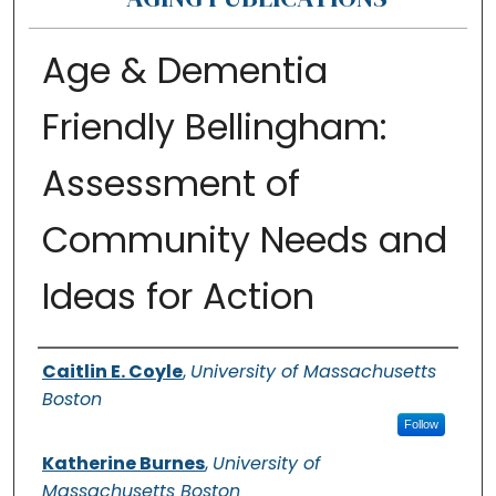
Age & Dementia
Friendly Bellingham:
Assessment of
Community Needs and
Ideas for Action
Authors
Caitlin E. Coyle
,
University of Massachusetts
Boston
Follow
Katherine Burnes
,
University of
Massachusetts Boston