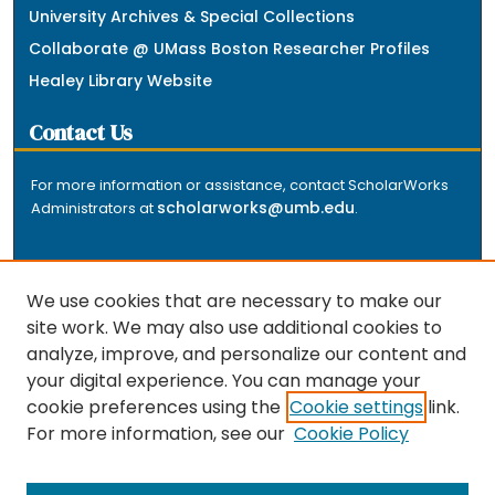
University Archives & Special Collections
Collaborate @ UMass Boston Researcher Profiles
Healey Library Website
Contact Us
For more information or assistance, contact ScholarWorks
scholarworks@umb.edu
Administrators at
.
We use cookies that are necessary to make our
site work. We may also use additional cookies to
analyze, improve, and personalize our content and
The repository is a service of the University of
your digital experience. You can manage your
Massachusetts Boston libraries. Research and scholarly
cookie preferences using the
Cookie settings
link.
output included here has been selected and deposited
For more information, see our
Cookie Policy
by the individual university departments and centers on
about
campus, and by Healey Library staff. Read more
the repository
.