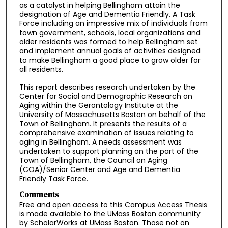
as a catalyst in helping Bellingham attain the
designation of Age and Dementia Friendly. A Task
Force including an impressive mix of individuals from
town government, schools, local organizations and
older residents was formed to help Bellingham set
and implement annual goals of activities designed
to make Bellingham a good place to grow older for
all residents.
This report describes research undertaken by the
Center for Social and Demographic Research on
Aging within the Gerontology Institute at the
University of Massachusetts Boston on behalf of the
Town of Bellingham. It presents the results of a
comprehensive examination of issues relating to
aging in Bellingham. A needs assessment was
undertaken to support planning on the part of the
Town of Bellingham, the Council on Aging
(COA)/Senior Center and Age and Dementia
Friendly Task Force.
Comments
Free and open access to this Campus Access Thesis
is made available to the UMass Boston community
by ScholarWorks at UMass Boston. Those not on