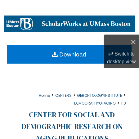
Search
Browse Collections
My Account
×
About
Download
Switch to
desktop
view
Digital Commons Network™
>
>
>
Home
CENTERS
GERONTOLOGYINSTITUTE
>
DEMOGRAPHYOFAGING
110
CENTER FOR SOCIAL AND
DEMOGRAPHIC RESEARCH ON
AGING PUBLICATIONS