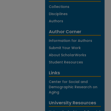
Collections
Disciplines
Authors
Author Corner
Information for Authors
Submit Your Work
About ScholarWorks
Student Resources
Links
Center for Social and
Demographic Research on
Aging
University Resources