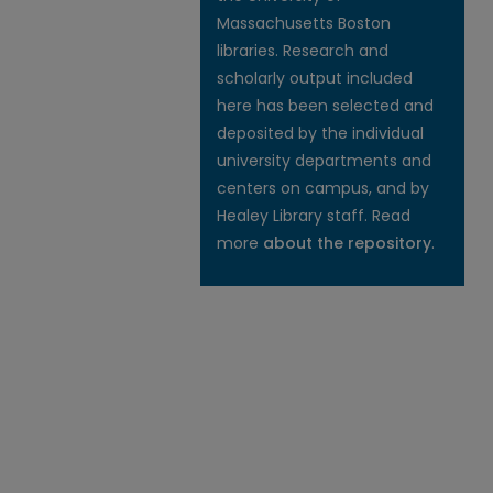
Massachusetts Boston
libraries. Research and
scholarly output included
here has been selected and
deposited by the individual
university departments and
centers on campus, and by
Healey Library staff. Read
more
about the repository
.