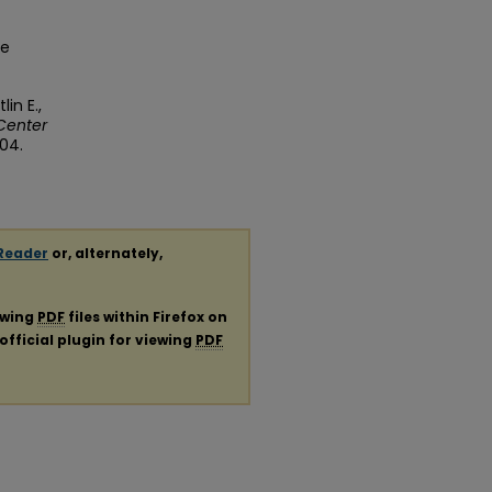
ge
in E.,
Center
104.
Reader
or, alternately,
ewing
PDF
files within Firefox on
official plugin for viewing
PDF