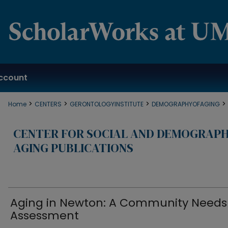
ccount
>
>
>
>
Home
CENTERS
GERONTOLOGYINSTITUTE
DEMOGRAPHYOFAGING
CENTER FOR SOCIAL AND DEMOGRAPH
AGING PUBLICATIONS
Aging in Newton: A Community Needs
Assessment