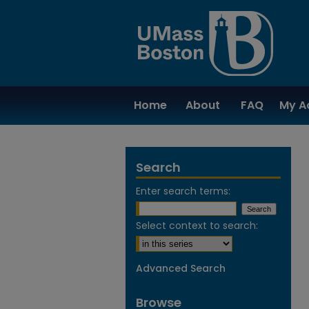
Home
About
FAQ
My A
Search
Enter search terms:
Select context to search:
Advanced Search
Browse