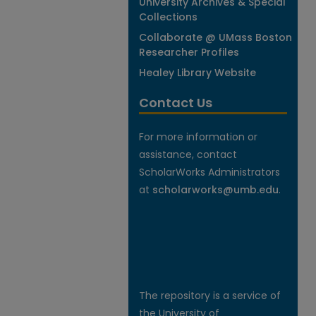
University Archives & Special
Collections
Collaborate @ UMass Boston
Researcher Profiles
Healey Library Website
Contact Us
For more information or
assistance, contact
ScholarWorks Administrators
at
scholarworks@umb.edu
.
The repository is a service of
the University of