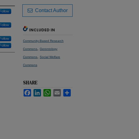
Contact Author
Follow
Follow
INCLUDED IN
Follow
Community-Based Research
Follow
,
Commons
Gerontology
,
Commons
Social Welfare
Commons
SHARE
Facebook
LinkedIn
WhatsApp
Email
Share