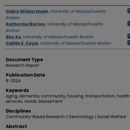
Authors
Claire Wickersham
,
University of Massachusetts
Boston
Katherine Burnes
,
University of Massachusetts
Boston
Shu Xu
,
University of Massachusetts Boston
Caitlin E. Coyle
,
University of Massachusetts Boston
Document Type
Research Report
Publication Date
8-2024
Keywords
aging, dementia, community, housing, transportation, health
services, needs assessment
Disciplines
Community-Based Research | Gerontology | Social Welfare
Abstract