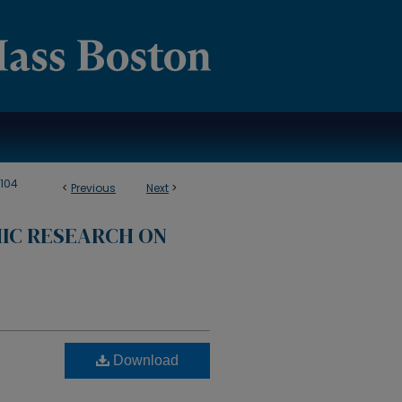
104
<
Previous
Next
>
IC RESEARCH ON
Download