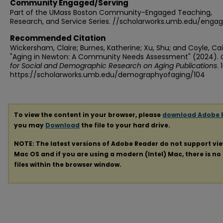
Community Engaged/Serving
Part of the UMass Boston Community-Engaged Teaching,
Research, and Service Series. //scholarworks.umb.edu/enga
Recommended Citation
Wickersham, Claire; Burnes, Katherine; Xu, Shu; and Coyle, Caitl
"Aging in Newton: A Community Needs Assessment" (2024).
for Social and Demographic Research on Aging Publications
. 
https://scholarworks.umb.edu/demographyofaging/104
To view the content in your browser, please
download Adobe 
you may
Download
the file to your hard drive.
NOTE: The latest versions of Adobe Reader do not support vi
Mac OS and if you are using a modern (Intel) Mac, there is no 
files within the browser window.