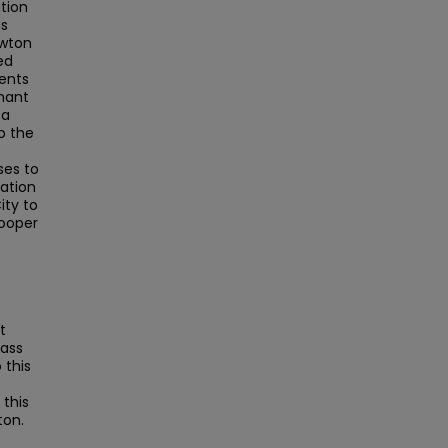
tion
as
ewton
ed
ents
mant
 a
o the
ses to
lation
ity to
Cooper
e
t
Mass
this
this
ton.