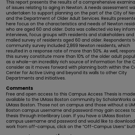
This report presents the results of a comprehensive examina
of issues relating to aging in Newton. A needs assessment w
undertaken to support planning on the part of the City of N
and the Department of Older Adult Services. Results present
here focus on the characteristics and needs of Newton resid
who are aged 60 and older. Data was collected via key infor
interviews, focus groups with residents and stakeholders and
mailed survey of residents aged 60 and older. Respondents t
community survey included 2,869 Newton residents, which
resulted in a response rate of more than 50%. As well, respon
this survey constitute more than 10% of the older adult popu
as a whole—an incredibly rich source of information for the C
consider as it moves forward with planning both within the 
Center for Active Living and beyond its walls to other City
Departments and initiatives.
Comments
Free and open access to this Campus Access Thesis is mad
available to the UMass Boston community by ScholarWorks a
UMass Boston. Those not on campus and those without a U
Boston campus username and password may gain access to 
thesis through Interlibrary Loan. If you have a UMass Boston
campus username and password and would like to download 
work from off-campus, click on the “Off-Campus Users” but