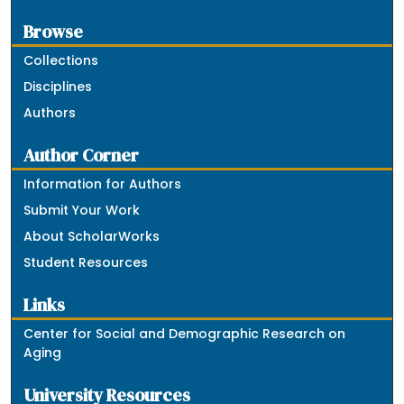
Browse
Collections
Disciplines
Authors
Author Corner
Information for Authors
Submit Your Work
About ScholarWorks
Student Resources
Links
Center for Social and Demographic Research on
Aging
University Resources