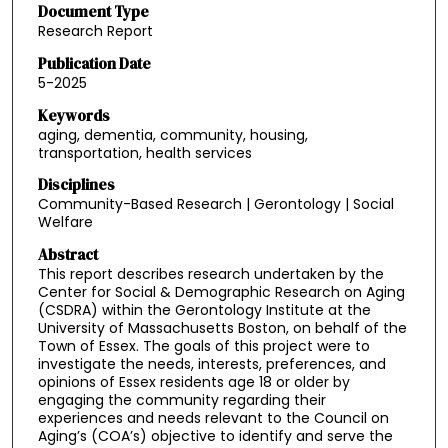
Document Type
Research Report
Publication Date
5-2025
Keywords
aging, dementia, community, housing,
transportation, health services
Disciplines
Community-Based Research | Gerontology | Social
Welfare
Abstract
This report describes research undertaken by the
Center for Social & Demographic Research on Aging
(CSDRA) within the Gerontology Institute at the
University of Massachusetts Boston, on behalf of the
Town of Essex. The goals of this project were to
investigate the needs, interests, preferences, and
opinions of Essex residents age 18 or older by
engaging the community regarding their
experiences and needs relevant to the Council on
Aging’s (COA’s) objective to identify and serve the