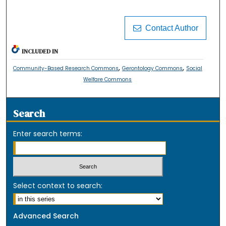
Contact Author
INCLUDED IN
,
,
Community-Based Research Commons
Gerontology Commons
Social
Welfare Commons
Search
Enter search terms:
Select context to search:
Advanced Search