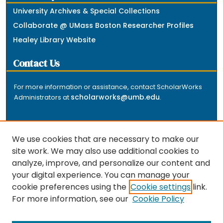
University Archives & Special Collections
Collaborate @ UMass Boston Researcher Profiles
Healey Library Website
Contact Us
For more information or assistance, contact ScholarWorks
scholarworks@umb.edu
Administrators at
.
We use cookies that are necessary to make our
site work. We may also use additional cookies to
analyze, improve, and personalize our content and
The repository is a service of the University of
your digital experience. You can manage your
Massachusetts Boston libraries. Research and scholarly
cookie preferences using the
Cookie settings
link.
output included here has been selected and deposited
For more information, see our
Cookie Policy
by the individual university departments and centers on
about
campus, and by Healey Library staff. Read more
the repository
.