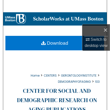
Search
Browse Collections
×
My Account
Switch to
About
Download
desktop
view
Digital Commons Network™
>
>
>
Home
CENTERS
GERONTOLOGYINSTITUTE
>
DEMOGRAPHYOFAGING
103
CENTER FOR SOCIAL AND
DEMOGRAPHIC RESEARCH ON
AGING PUBLICATIONS