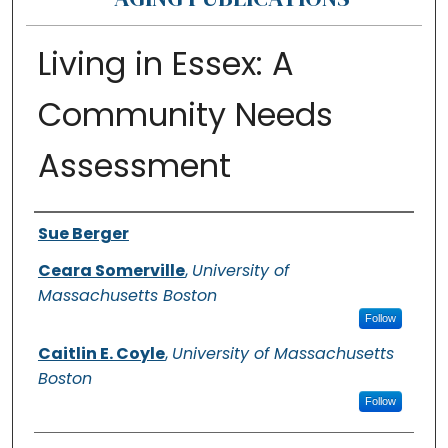
Living in Essex: A
Community Needs
Assessment
Authors
Sue Berger
Ceara Somerville
,
University of
Massachusetts Boston
Follow
Caitlin E. Coyle
,
University of Massachusetts
Boston
Follow