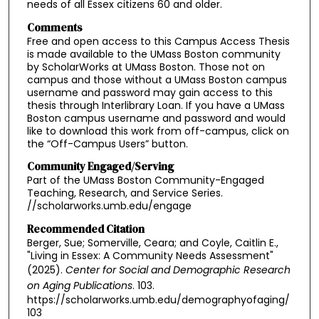
needs of all Essex citizens 60 and older.
Comments
Free and open access to this Campus Access Thesis
is made available to the UMass Boston community
by ScholarWorks at UMass Boston. Those not on
campus and those without a UMass Boston campus
username and password may gain access to this
thesis through Interlibrary Loan. If you have a UMass
Boston campus username and password and would
like to download this work from off-campus, click on
the “Off-Campus Users” button.
Community Engaged/Serving
Part of the UMass Boston Community-Engaged
Teaching, Research, and Service Series.
//scholarworks.umb.edu/engage
Recommended Citation
Berger, Sue; Somerville, Ceara; and Coyle, Caitlin E.,
"Living in Essex: A Community Needs Assessment"
(2025).
Center for Social and Demographic Research
on Aging Publications
. 103.
https://scholarworks.umb.edu/demographyofaging/
103