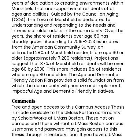
years of dedication to creating environments within
Marshfield that are supportive of residents of all
ages and abilities. Guided by the Council on Aging
(COA), the Town of Marshfield is dedicated to
understanding and responding to the needs and
interests of older adults in the community. Over the
years, the share of residents over age 60 has
steadily grown. According to 2019-2023 estimates
from the American Community Survey, an
estimated 28% of Marshfield residents are age 60 or
older (approximately 7,200 residents). Projections
suggest that 37% of Marshfield residents will be over
age 60 by 2030. This share includes 8% of residents
who are age 80 and older. The Age and Dementia
Friendly Action Plan provides a solid foundation from
which the community will prioritize and implement
impactful Age and Dementia Friendly initiatives.
Comments
Free and open access to this Campus Access Thesis
is made available to the UMass Boston community
by ScholarWorks at UMass Boston. Those not on
campus and those without a UMass Boston campus
username and password may gain access to this
thesis through Interlibrary Loan. If you have a UMass