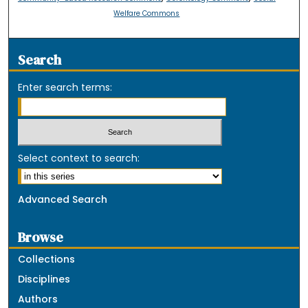
Welfare Commons
Search
Enter search terms:
Select context to search:
Advanced Search
Browse
Collections
Disciplines
Authors