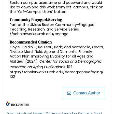
Boston campus username and password and would
like to download this work from off-campus, click on
the “Off-Campus Users” button.
Community Engaged/Serving
Part of the UMass Boston Community-Engaged
Teaching, Research, and Service Series.
//scholarworks.umb.edu/engage
Recommended Citation
Coyle, Caitlin E.; Rouleau, Beth; and Somerville, Ceara,
"Livable Marshfield: Age and Dementia Friendly
Action Plan: Improving Livability for all Ages and
Abilities" (2024).
Center for Social and Demographic
Research on Aging Publications
. 102.
https://scholarworks.umb.edu/demographyofaging/
102
Contact Author
INCLUDED IN
,
,
Community-Based Research Commons
Gerontology Commons
Social