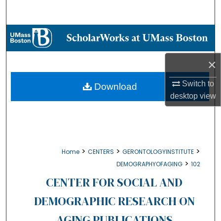
Search
Browse Collections
My Account
×
About
Switch to
Download
desktop
view
Digital Commons Network™
>
>
>
Home
CENTERS
GERONTOLOGYINSTITUTE
>
DEMOGRAPHYOFAGING
102
CENTER FOR SOCIAL AND
DEMOGRAPHIC RESEARCH ON
AGING PUBLICATIONS