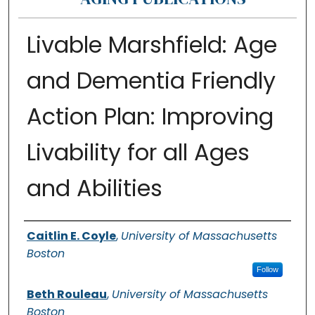
Livable Marshfield: Age
and Dementia Friendly
Action Plan: Improving
Livability for all Ages
and Abilities
Authors
Caitlin E. Coyle
,
University of Massachusetts
Boston
Follow
Beth Rouleau
,
University of Massachusetts
Boston