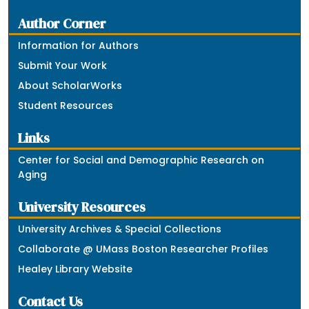
Author Corner
Information for Authors
Submit Your Work
About ScholarWorks
Student Resources
Links
Center for Social and Demographic Research on
Aging
University Resources
University Archives & Special Collections
Collaborate @ UMass Boston Researcher Profiles
Healey Library Website
Contact Us