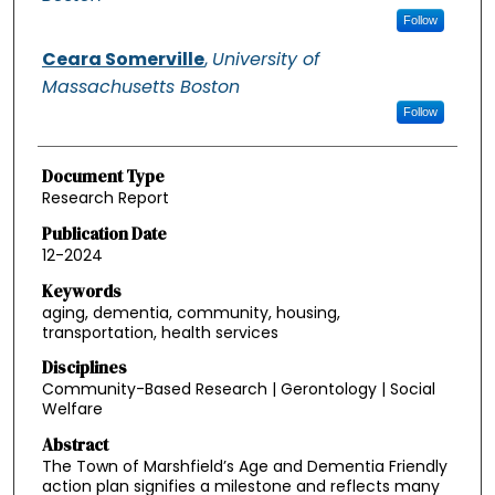
Follow
Ceara Somerville
,
University of
Massachusetts Boston
Follow
Document Type
Research Report
Publication Date
12-2024
Keywords
aging, dementia, community, housing,
transportation, health services
Disciplines
Community-Based Research | Gerontology | Social
Welfare
Abstract
The Town of Marshfield’s Age and Dementia Friendly
action plan signifies a milestone and reflects many