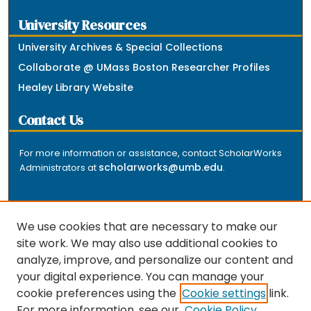
University Resources
University Archives & Special Collections
Collaborate @ UMass Boston Researcher Profiles
Healey Library Website
Contact Us
For more information or assistance, contact ScholarWorks
scholarworks@umb.edu
Administrators at
.
We use cookies that are necessary to make our
site work. We may also use additional cookies to
analyze, improve, and personalize our content and
The repository is a service of the University of
your digital experience. You can manage your
Massachusetts Boston libraries. Research and scholarly
cookie preferences using the
Cookie settings
link.
output included here has been selected and deposited
For more information, see our
Cookie Policy