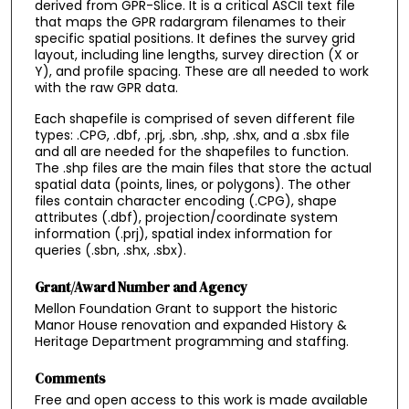
derived from GPR-Slice. It is a critical ASCII text file
that maps the GPR radargram filenames to their
specific spatial positions. It defines the survey grid
layout, including line lengths, survey direction (X or
Y), and profile spacing. These are all needed to work
with the raw GPR data.
Each shapefile is comprised of seven different file
types: .CPG, .dbf, .prj, .sbn, .shp, .shx, and a .sbx file
and all are needed for the shapefiles to function.
The .shp files are the main files that store the actual
spatial data (points, lines, or polygons). The other
files contain character encoding (.CPG), shape
attributes (.dbf), projection/coordinate system
information (.prj), spatial index information for
queries (.sbn, .shx, .sbx).
Grant/Award Number and Agency
Mellon Foundation Grant to support the historic
Manor House renovation and expanded History &
Heritage Department programming and staffing.
Comments
Free and open access to this work is made available