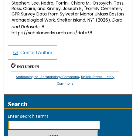
Stephen; Lee, Nedra; Torrini, Chiara M.; Ostoyich, Tess;
Ross, Claire; and Kinney, Joseph E., "Family Cemetery
GPR Survey Data from Sylvester Manor UMass Boston
Archaeological Work, Shelter Island, NY" (2026).
Data
and Datasets
. 8.
https://scholarworks.umb.edu/data/8
Contact Author
INCLUDED IN
,
Archaeological Anthropology Commons
United States History
Commons
Search
Enter search terms: