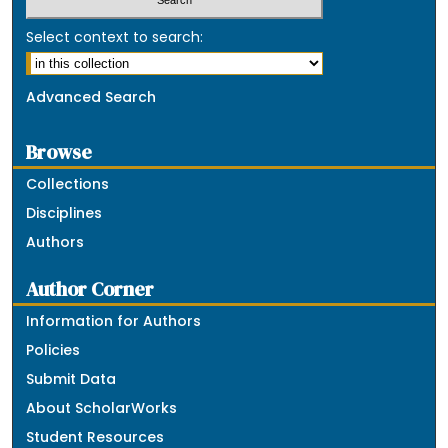
Select context to search:
Advanced Search
Browse
Collections
Disciplines
Authors
Author Corner
Information for Authors
Policies
Submit Data
About ScholarWorks
Student Resources