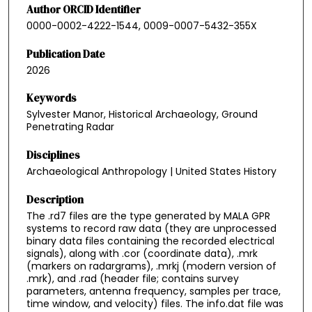
Author ORCID Identifier
0000-0002-4222-1544, 0009-0007-5432-355X
Publication Date
2026
Keywords
Sylvester Manor, Historical Archaeology, Ground
Penetrating Radar
Disciplines
Archaeological Anthropology | United States History
Description
The .rd7 files are the type generated by MALA GPR
systems to record raw data (they are unprocessed
binary data files containing the recorded electrical
signals), along with .cor (coordinate data), .mrk
(markers on radargrams), .mrkj (modern version of
.mrk), and .rad (header file; contains survey
parameters, antenna frequency, samples per trace,
time window, and velocity) files. The info.dat file was