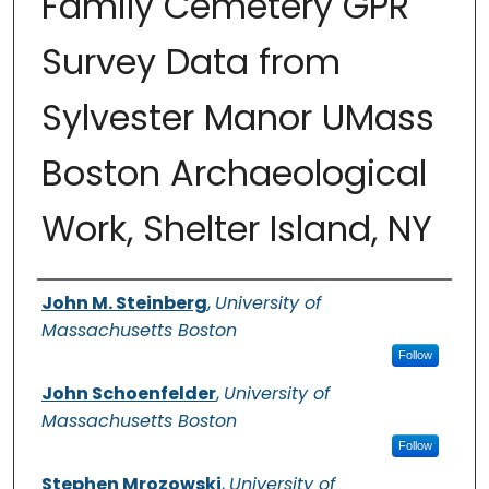
Family Cemetery GPR
Survey Data from
Sylvester Manor UMass
Boston Archaeological
Work, Shelter Island, NY
Authors
John M. Steinberg
,
University of
Massachusetts Boston
Follow
John Schoenfelder
,
University of
Massachusetts Boston
Follow
Stephen Mrozowski
,
University of