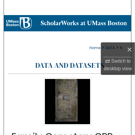
Search
Browse Collections
My Account
>
>
×
Home
DATA
8
About
Switch to
DATA AND DATASETS
Digital Commons Network™
desktop
view