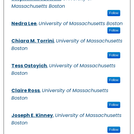
Massachusetts Boston
Follow
Nedra Lee
,
University of Massachusetts Boston
Follow
Chiara M. Torrini
,
University of Massachusetts
Boston
Follow
Tess Ostoyich
,
University of Massachusetts
Boston
Follow
Claire Ross
,
University of Massachusetts
Boston
Follow
Joseph E. Kinney
,
University of Massachusetts
Boston
Follow