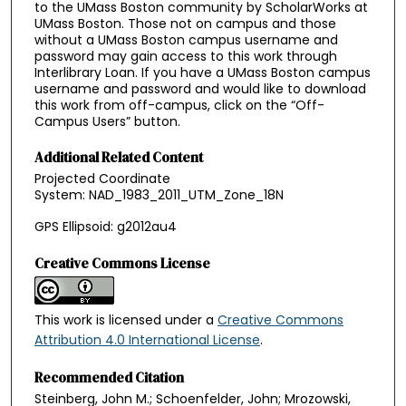
to the UMass Boston community by ScholarWorks at
UMass Boston. Those not on campus and those
without a UMass Boston campus username and
password may gain access to this work through
Interlibrary Loan. If you have a UMass Boston campus
username and password and would like to download
this work from off-campus, click on the “Off-
Campus Users” button.
Additional Related Content
Projected Coordinate
System: NAD_1983_2011_UTM_Zone_18N
GPS Ellipsoid: g2012au4
Creative Commons License
This work is licensed under a
Creative Commons
Attribution 4.0 International License
.
Recommended Citation
Steinberg, John M.; Schoenfelder, John; Mrozowski,