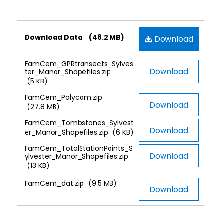
Files
Download Data
(48.2 MB)
Download
FamCem_GPRtransects_Sylves
Download
ter_Manor_Shapefiles.zip
(5 KB)
FamCem_Polycam.zip
Download
(27.8 MB)
FamCem_Tombstones_Sylvest
Download
er_Manor_Shapefiles.zip
(6 KB)
FamCem_TotalStationPoints_S
Download
ylvester_Manor_Shapefiles.zip
(13 KB)
FamCem_dat.zip
(9.5 MB)
Download