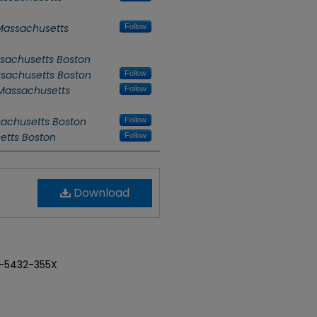
 Massachusetts
Follow
ssachusetts Boston
ssachusetts Boston
Follow
 Massachusetts
Follow
sachusetts Boston
Follow
setts Boston
Follow
Download
-5432-355X