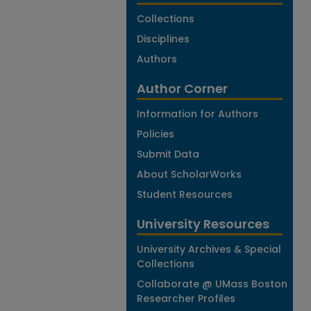
Collections
Disciplines
Authors
Author Corner
Information for Authors
Policies
Submit Data
About ScholarWorks
Student Resources
University Resources
University Archives & Special
Collections
Collaborate @ UMass Boston
Researcher Profiles