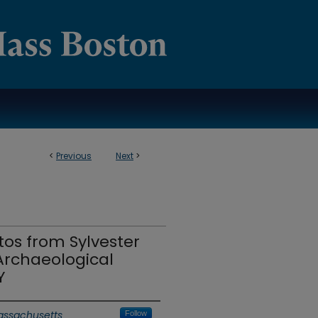
<
Previous
Next
>
os from Sylvester
rchaeological
Y
Massachusetts
Follow