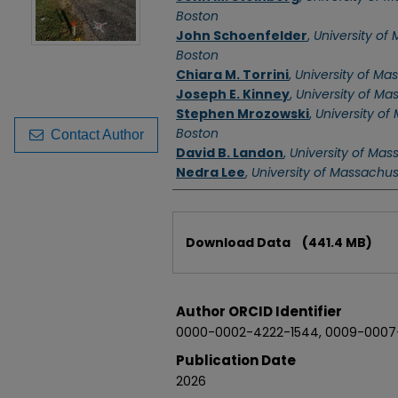
Boston
John Schoenfelder
,
University of
Boston
Chiara M. Torrini
,
University of Ma
Joseph E. Kinney
,
University of Ma
Stephen Mrozowski
,
University of
Boston
Contact Author
David B. Landon
,
University of Mas
Nedra Lee
,
University of Massachu
Files
Download Data
(441.4 MB)
Author ORCID Identifier
0000-0002-4222-1544, 0009-0007
Publication Date
2026