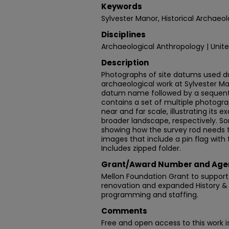
Keywords
Sylvester Manor, Historical Archaeol
Disciplines
Archaeological Anthropology | Unite
Description
Photographs of site datums used d
archaeological work at Sylvester Ma
datum name followed by a sequent
contains a set of multiple photogra
near and far scale, illustrating its 
broader landscape, respectively.
showing how the survey rod needs 
images that include a pin flag with
Includes zipped folder.
Grant/Award Number and Age
Mellon Foundation Grant to support
renovation and expanded History &
programming and staffing.
Comments
Free and open access to this work 