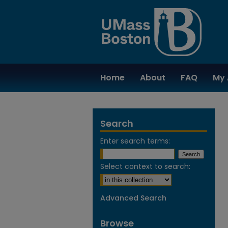
Home
About
FAQ
My 
Search
Enter search terms:
Select context to search:
Advanced Search
Browse