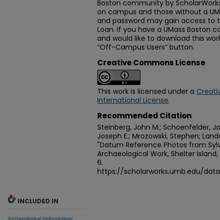
Boston community by ScholarWorks
on campus and those without a U
and password may gain access to th
Loan. If you have a UMass Boston
and would like to download this wo
“Off-Campus Users” button.
Creative Commons License
This work is licensed under a
Creati
International License
.
Recommended Citation
Steinberg, John M.; Schoenfelder, Joh
Joseph E.; Mrozowski, Stephen; Lando
"Datum Reference Photos from Syl
Archaeological Work, Shelter Island,
6.
https://scholarworks.umb.edu/dat
INCLUDED IN
Archaeological Anthropology