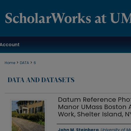
Account
>
>
Home
DATA
6
DATA AND DATASETS
Datum Reference Phot
Manor UMass Boston A
Work, Shelter Island, N
Authors
John M. Steinberg
,
University of 