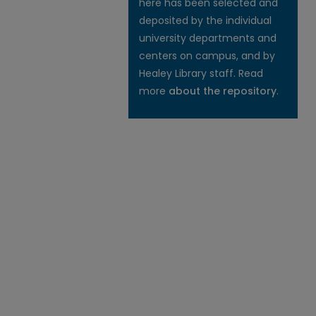
here has been selected and
deposited by the individual
university departments and
centers on campus, and by
Healey Library staff. Read
more
about the repository
.