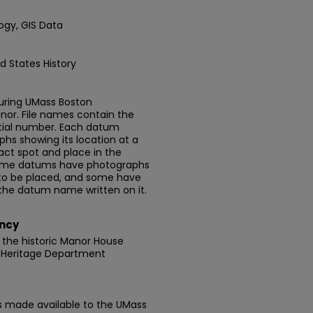
ogy, GIS Data
d States History
uring UMass Boston
nor. File names contain the
ial number. Each datum
phs showing its location at a
exact spot and place in the
 Some datums have photographs
to be placed, and some have
 the datum name written on it.
ncy
 the historic Manor House
 Heritage Department
is made available to the UMass