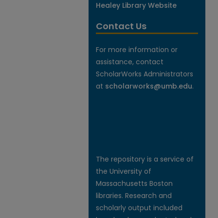
Healey Library Website
Contact Us
For more information or
assistance, contact
ScholarWorks Administrators
at
scholarworks@umb.edu
.
The repository is a service of
the University of
Massachusetts Boston
libraries. Research and
scholarly output included