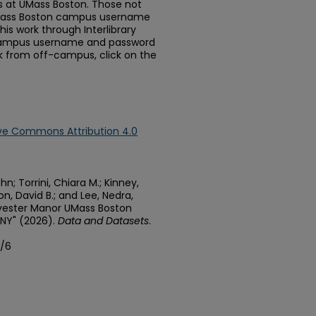
 at UMass Boston. Those not
Mass Boston campus username
is work through Interlibrary
 campus username and password
rk from off-campus, click on the
ve Commons Attribution 4.0
n; Torrini, Chiara M.; Kinney,
n, David B.; and Lee, Nedra,
vester Manor UMass Boston
 NY" (2026).
Data and Datasets
.
a/6