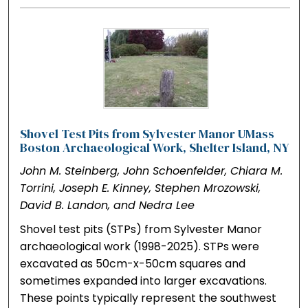
Shovel Test Pits from Sylvester Manor UMass
Boston Archaeological Work, Shelter Island, NY
John M. Steinberg, John Schoenfelder, Chiara M.
Torrini, Joseph E. Kinney, Stephen Mrozowski,
David B. Landon, and Nedra Lee
Shovel test pits (STPs) from Sylvester Manor
archaeological work (1998-2025). STPs were
excavated as 50cm-x-50cm squares and
sometimes expanded into larger excavations.
These points typically represent the southwest