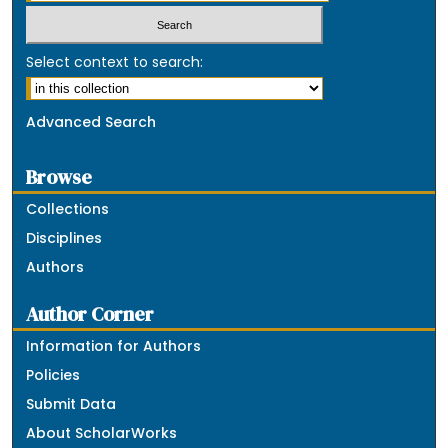
Select context to search:
Advanced Search
Browse
Collections
Disciplines
Authors
Author Corner
Information for Authors
Policies
Submit Data
About ScholarWorks