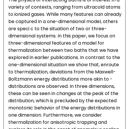
variety of contexts, ranging from ultracold atoms
to ionized gases. While many features can already
be captured in a one-dimensional model, others
are speci c to the situation of two or three-
dimensional systems. In this paper, we focus on
three-dimensional features of a model for
thermalization between two baths that we have
explored in earlier publications. In contrast to the
one-dimensional situation we show that, enroute
to thermalization, deviations from the Maxwell-
Boltzmann energy distributions more akin to -
distributions are observed. In three dimensions,
these can be seen in changes at the peak of the
distribution, which is precluded by the expected
monotonic behavior of the energy distributions in
one dimension. Furthermore, we consider
thermalization for anisotropic trapping and