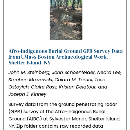
Afro-Indigenous Burial Ground GPR Survey Data
from UMass Boston Archaeological Work,
Shelter Island, NY
John M. Steinberg, John Schoenfelder, Nedra Lee,
Stephen Mrozowski, Chiara M. Torrini, Tess
Ostoyich, Claire Ross, Kristen Delatour, and
Joseph E. Kinney
Survey data from the ground penetrating radar
(GPR) survey at the Afro-Indigenous Burial
Ground (AIBG) at Sylvester Manor, Shelter Island,
NY. Zip folder contains raw recorded data