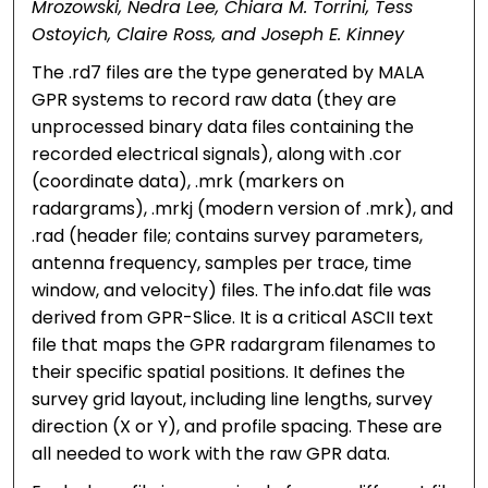
Mrozowski, Nedra Lee, Chiara M. Torrini, Tess
Ostoyich, Claire Ross, and Joseph E. Kinney
The .rd7 files are the type generated by MALA
GPR systems to record raw data (they are
unprocessed binary data files containing the
recorded electrical signals), along with .cor
(coordinate data), .mrk (markers on
radargrams), .mrkj (modern version of .mrk), and
.rad (header file; contains survey parameters,
antenna frequency, samples per trace, time
window, and velocity) files. The info.dat file was
derived from GPR-Slice. It is a critical ASCII text
file that maps the GPR radargram filenames to
their specific spatial positions. It defines the
survey grid layout, including line lengths, survey
direction (X or Y), and profile spacing. These are
all needed to work with the raw GPR data.