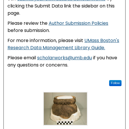
clicking the Submit Data link the sidebar on this
page.
Please review the
Author Submission Policies
before submission.
For more information, please visit
UMass Boston's
Research Data Management Library Guide.
Please email
scholarworks@umb.edu
if you have
any questions or concerns.
Follow