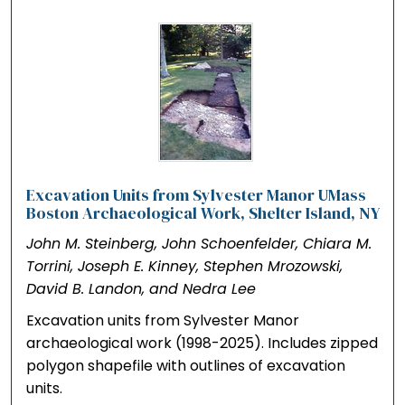
Excavation Units from Sylvester Manor UMass
Boston Archaeological Work, Shelter Island, NY
John M. Steinberg, John Schoenfelder, Chiara M.
Torrini, Joseph E. Kinney, Stephen Mrozowski,
David B. Landon, and Nedra Lee
Excavation units from Sylvester Manor
archaeological work (1998-2025). Includes zipped
polygon shapefile with outlines of excavation
units.