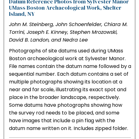
Datum Reference Photos from Sylvester Manor
UMass Boston Archaeological Work, Shelter
Island, NY
John M. Steinberg, John Schoenfelder, Chiara M.
Torrini, Joseph E. Kinney, Stephen Mrozowski,
David B. Landon, and Nedra Lee
Photographs of site datums used during UMass
Boston archaeological work at Sylvester Manor.
File names contain the datum name followed by a
sequential number. Each datum contains a set of
multiple photographs showing its location at a
near and far scale, illustrating its exact spot and
place in the broader landscape, respectively.
Some datums have photographs showing how
the survey rod needs to be placed, and some
have images that include a pin flag with the
datum name written on it. Includes zipped folder.