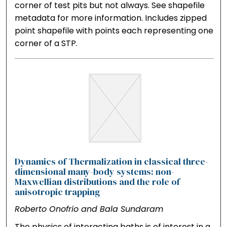
corner of test pits but not always. See shapefile
metadata for more information. Includes zipped
point shapefile with points each representing one
corner of a STP.
Dynamics of Thermalization in classical three-
dimensional many-body systems: non-
Maxwellian distributions and the role of
anisotropic trapping
Roberto Onofrio and Bala Sundaram
The physics of interacting baths is of interest in a