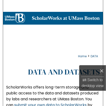
Search
Browse Collections
My Account
About
Digital Commons Network™
>
Home
DATA
DATA AND DATASETS
×
Switch to
desktop
view
ScholarWorks offers long-term storage and
public access to the data and datasets produced
by labs and researchers at UMass Boston. You
can
submit your own data to ScholarWorks
by