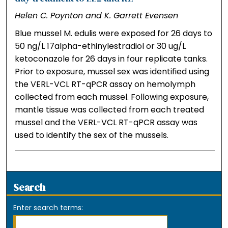
Helen C. Poynton and K. Garrett Evensen
Blue mussel M. edulis were exposed for 26 days to
50 ng/L 17alpha-ethinylestradiol or 30 ug/L
ketoconazole for 26 days in four replicate tanks.
Prior to exposure, mussel sex was identified using
the VERL-VCL RT-qPCR assay on hemolymph
collected from each mussel. Following exposure,
mantle tissue was collected from each treated
mussel and the VERL-VCL RT-qPCR assay was
used to identify the sex of the mussels.
Search
Enter search terms: