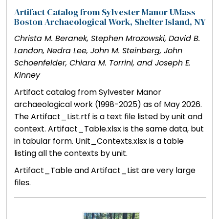
Artifact Catalog from Sylvester Manor UMass
Boston Archaeological Work, Shelter Island, NY
Christa M. Beranek, Stephen Mrozowski, David B.
Landon, Nedra Lee, John M. Steinberg, John
Schoenfelder, Chiara M. Torrini, and Joseph E.
Kinney
Artifact catalog from Sylvester Manor
archaeological work (1998-2025) as of May 2026.
The Artifact_List.rtf is a text file listed by unit and
context. Artifact_Table.xlsx is the same data, but
in tabular form. Unit_Contexts.xlsx is a table
listing all the contexts by unit.
Artifact_Table and Artifact_List are very large
files.