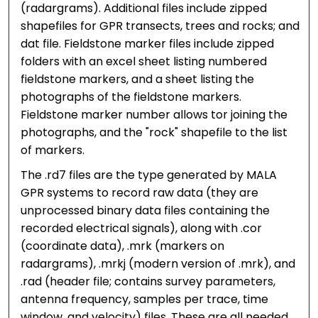
(radargrams). Additional files include zipped
shapefiles for GPR transects, trees and rocks; and
dat file. Fieldstone marker files include zipped
folders with an excel sheet listing numbered
fieldstone markers, and a sheet listing the
photographs of the fieldstone markers.
Fieldstone marker number allows tor joining the
photographs, and the "rock" shapefile to the list
of markers.
The .rd7 files are the type generated by MALA
GPR systems to record raw data (they are
unprocessed binary data files containing the
recorded electrical signals), along with .cor
(coordinate data), .mrk (markers on
radargrams), .mrkj (modern version of .mrk), and
.rad (header file; contains survey parameters,
antenna frequency, samples per trace, time
window, and velocity) files. These are all needed