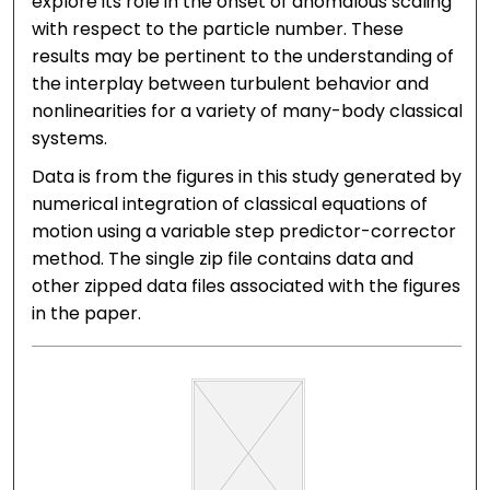
explore its role in the onset of anomalous scaling
with respect to the particle number. These
results may be pertinent to the understanding of
the interplay between turbulent behavior and
nonlinearities for a variety of many-body classical
systems.
Data is from the figures in this study generated by
numerical integration of classical equations of
motion using a variable step predictor-corrector
method. The single zip file contains data and
other zipped data files associated with the figures
in the paper.