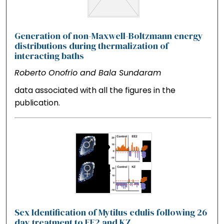
Generation of non-Maxwell-Boltzmann energy
distributions during thermalization of
interacting baths
Roberto Onofrio and Bala Sundaram
data associated with all the figures in the
publication.
Sex Identification of Mytilus edulis following 26
day treatment to EE2 and KZ