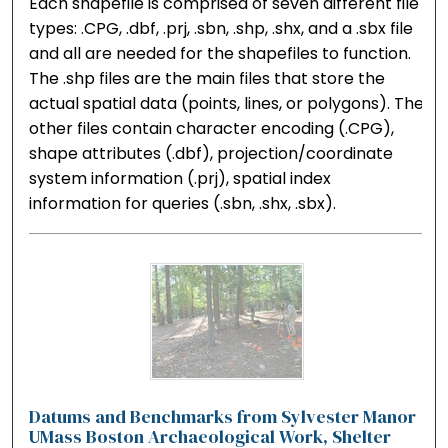
Each shapefile is comprised of seven different file
types: .CPG, .dbf, .prj, .sbn, .shp, .shx, and a .sbx file
and all are needed for the shapefiles to function.
The .shp files are the main files that store the
actual spatial data (points, lines, or polygons). The
other files contain character encoding (.CPG),
shape attributes (.dbf), projection/coordinate
system information (.prj), spatial index
information for queries (.sbn, .shx, .sbx).
Datums and Benchmarks from Sylvester Manor
UMass Boston Archaeological Work, Shelter