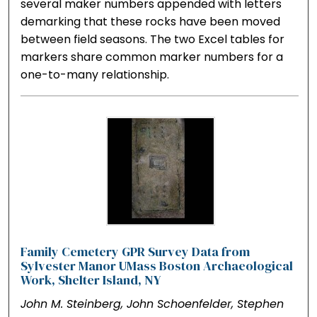
several maker numbers appended with letters
demarking that these rocks have been moved
between field seasons. The two Excel tables for
markers share common marker numbers for a
one-to-many relationship.
Family Cemetery GPR Survey Data from
Sylvester Manor UMass Boston Archaeological
Work, Shelter Island, NY
John M. Steinberg, John Schoenfelder, Stephen