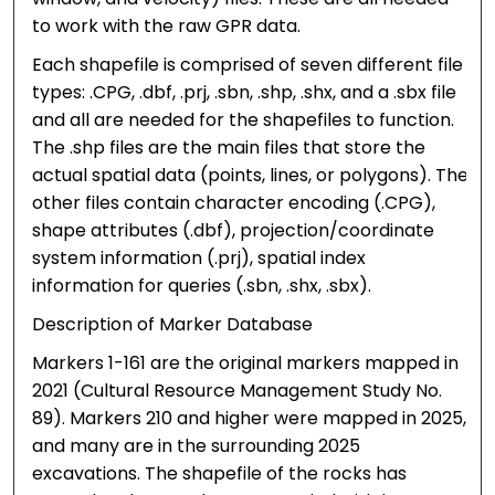
to work with the raw GPR data.
Each shapefile is comprised of seven different file
types: .CPG, .dbf, .prj, .sbn, .shp, .shx, and a .sbx file
and all are needed for the shapefiles to function.
The .shp files are the main files that store the
actual spatial data (points, lines, or polygons). The
other files contain character encoding (.CPG),
shape attributes (.dbf), projection/coordinate
system information (.prj), spatial index
information for queries (.sbn, .shx, .sbx).
Description of Marker Database
Markers 1-161 are the original markers mapped in
2021 (Cultural Resource Management Study No.
89). Markers 210 and higher were mapped in 2025,
and many are in the surrounding 2025
excavations. The shapefile of the rocks has