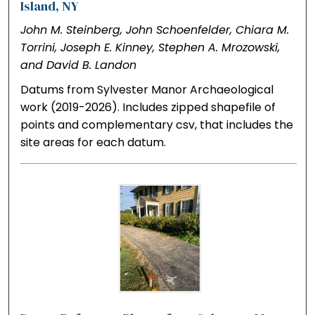
Island, NY
John M. Steinberg, John Schoenfelder, Chiara M.
Torrini, Joseph E. Kinney, Stephen A. Mrozowski,
and David B. Landon
Datums from Sylvester Manor Archaeological
work (2019-2026). Includes zipped shapefile of
points and complementary csv, that includes the
site areas for each datum.