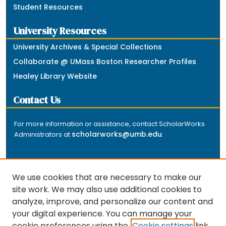
Student Resources
University Resources
University Archives & Special Collections
Collaborate @ UMass Boston Researcher Profiles
Healey Library Website
Contact Us
For more information or assistance, contact ScholarWorks
scholarworks@umb.edu
Administrators at
.
We use cookies that are necessary to make our
site work. We may also use additional cookies to
analyze, improve, and personalize our content and
The repository is a service of the University of
your digital experience. You can manage your
Massachusetts Boston libraries. Research and scholarly
cookie preferences using the
Cookie settings
link.