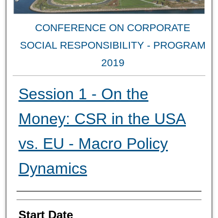
CONFERENCE ON CORPORATE
SOCIAL RESPONSIBILITY - PROGRAM
2019
Session 1 - On the
Money: CSR in the USA
vs. EU - Macro Policy
Dynamics
Authors
Start Date