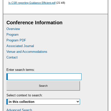
Is CSR reporting Guidance Efficient.pdf
(21 kB)
Conference Information
Overview
Program
Program PDF
Associated Journal
Venue and Accommodations
Contact
Enter search terms:
Select context to search:
Advanced Search