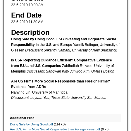
22-5-2019 10:00 AM
End Date
22-5-2019 11:30 AM
Description
Doing Safe by Doing Good: ESG Investing and Corporate Social
Responsibility in the U.S. and Europe
Yannik Bofinger, University of
Giessen
Discussant Srikanth Ramani, University of New Brunswick
Is CSR Reporting Guidance Efficient? Comparative Evidence
from E.U. and U.S. Companies
Zabihollah Rezaee, University of
Memphis
Discussant: Sangwan Kim/ Junwoo Kim, UMass Boston
Are US Firms More Social Responsible than Foreign Firms?
Evidence from ADRs
Nanying Lin, University of Manitoba
Discussant: Leyuan You, Texas State University San Marcos
Additional Files
Doing Safe by Doing Good.pdf
(114 kB)
Are U.S. Firms More Social Responsible than Foreign Firms.pdf
(9 kB)