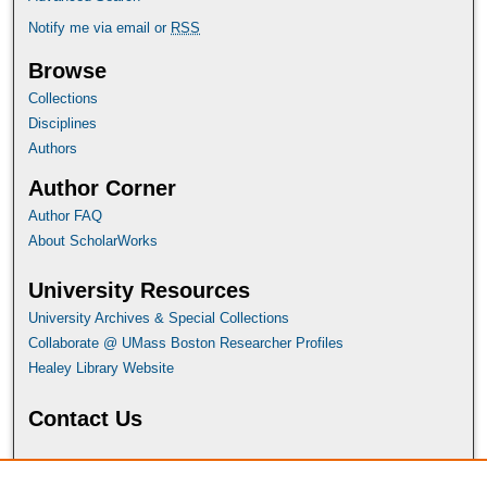
Notify me via email or
RSS
Browse
Collections
Disciplines
Authors
Author Corner
Author FAQ
About ScholarWorks
University Resources
University Archives & Special Collections
Collaborate @ UMass Boston Researcher Profiles
Healey Library Website
Contact Us
For more information or assistance, contact ScholarWorks