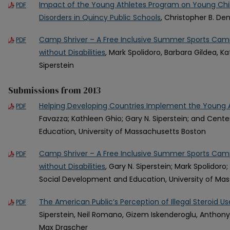
Impact of the Young Athletes Program on Young Chi
PDF
Disorders in Quincy Public Schools
, Christopher B. D
Camp Shriver – A Free Inclusive Summer Sports Camp
PDF
without Disabilities
, Mark Spolidoro, Barbara Gildea, K
Siperstein
Submissions from 2013
Helping Developing Countries Implement the Young 
PDF
Favazza; Kathleen Ghio; Gary N. Siperstein; and Cent
Education, University of Massachusetts Boston
Camp Shriver – A Free Inclusive Summer Sports Camp
PDF
without Disabilities
, Gary N. Siperstein; Mark Spolidoro
Social Development and Education, University of Ma
The American Public’s Perception of Illegal Steroid Us
PDF
Siperstein, Neil Romano, Gizem Iskenderoglu, Anthony 
Max Drascher