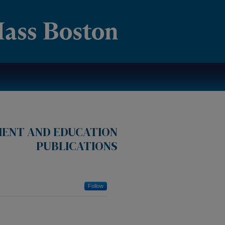
MENT AND EDUCATION
PUBLICATIONS
Follow