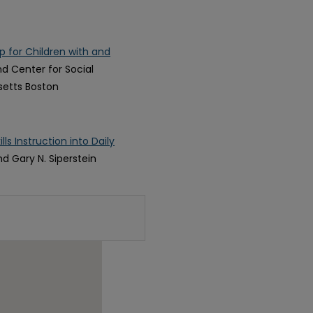
 for Children with and
nd Center for Social
setts Boston
ls Instruction into Daily
nd Gary N. Siperstein