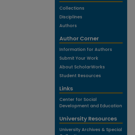
Collections
Disciplines
Authors
Author Corner
Information for Authors
Submit Your Work
About ScholarWorks
Student Resources
Links
Center for Social
Development and Education
University Resources
University Archives & Special