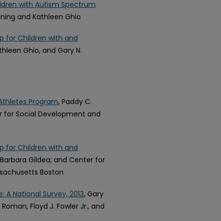
ldren with Autism Spectrum
enning and Kathleen Ghio
 for Children with and
athleen Ghio, and Gary N.
Athletes Program
, Paddy C.
er for Social Development and
 for Children with and
; Barbara Gildea; and Center for
ssachusetts Boston
e: A National Survey, 2013
, Gary
Roman, Floyd J. Fowler Jr., and