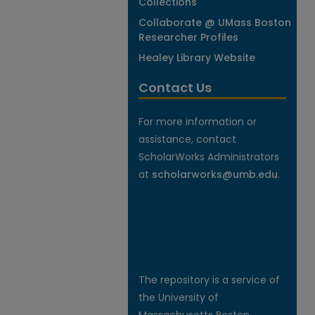
Collections
Collaborate @ UMass Boston
Researcher Profiles
Healey Library Website
Contact Us
For more information or
assistance, contact
ScholarWorks Administrators
at
scholarworks@umb.edu
.
The repository is a service of
the University of