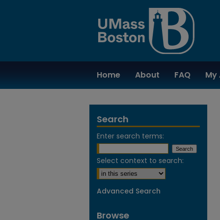
Home
About
FAQ
My 
Search
Enter search terms:
Select context to search:
Advanced Search
Browse