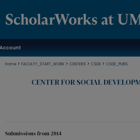
Account
>
>
>
>
Home
FACULTY_STAFF_WORK
CENTERS
CSDE
CSDE_PUBS
CENTER FOR SOCIAL DEVELOP
Submissions from 2014