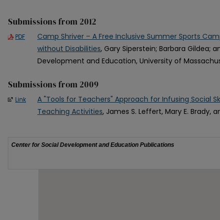
Submissions from 2012
Camp Shriver – A Free Inclusive Summer Sports Camp
PDF
without Disabilities
, Gary Siperstein; Barbara Gildea; a
Development and Education, University of Massachu
Submissions from 2009
A "Tools for Teachers" Approach for Infusing Social Skil
Link
Teaching Activities
, James S. Leffert, Mary E. Brady, a