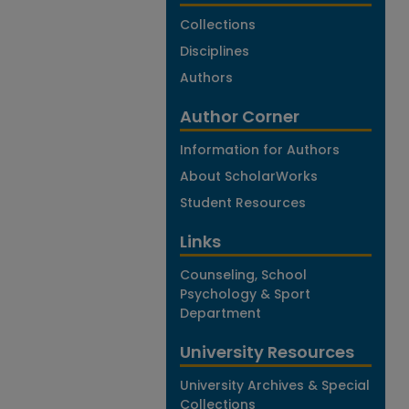
Collections
Disciplines
Authors
Author Corner
Information for Authors
About ScholarWorks
Student Resources
Links
Counseling, School
Psychology & Sport
Department
University Resources
University Archives & Special
Collections