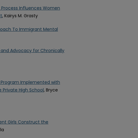
on Process Influences Women
t
, Kairys M. Grasty
oach To Immigrant Mental
e and Advocacy for Chronically
g Program Implemented with
 Private High School
, Bryce
nt Girls Construct the
lla