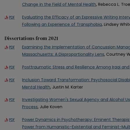
Change in the Field of Mental Health
, Rebecca L. Tro
Evaluating the Efficacy of an Expressive Writing Inter
PDF
Following an Experience of Transphobia
, Lindsey Whit
Dissertations from 2021
Examining the Implementation of Concussion Manag
PDF
Massachusetts: A Disproportionality Lens
, Courtney W
Posttraumatic Stress and Resilience Among Iraqi and
PDF
Inclusion Toward Transformation: Psychosocial Disab
PDF
Mental Health
, Justin M. Karter
Investigating Women's Sexual Agency and Alcohol Us
PDF
Process
, Julie Koven
Power Dynamics in Psychotherapy: Eminent Therapist
PDF
Power from Humanistic-Existential and Feminist-Multi