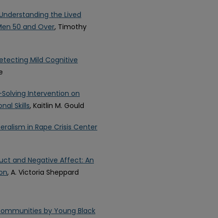
 Understanding the Lived
 Men 50 and Over
, Timothy
etecting Mild Cognitive
e
Solving Intervention on
al Skills
, Kaitlin M. Gould
ralism in Rape Crisis Center
uct and Negative Affect: An
ion
, A. Victoria Sheppard
e Communities by Young Black