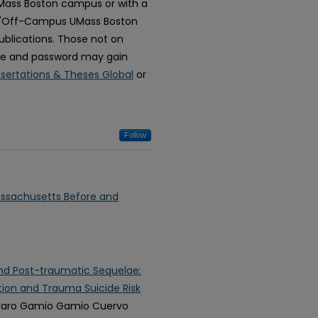
 UMass Boston campus or with a
 "Off-Campus UMass Boston
blications. Those not on
e and password may gain
ssertations & Theses Global
or
Follow
assachusetts Before and
and Post-traumatic Sequelae:
ion and Trauma Suicide Risk
lvaro Gamio Gamio Cuervo