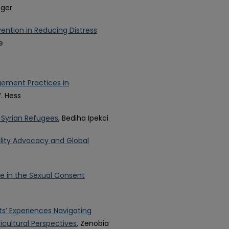
eger
vention in Reducing Distress
e
ement Practices in
. Hess
 Syrian Refugees
, Bediha Ipekci
ility Advocacy and Global
e in the Sexual Consent
s’ Experiences Navigating
cultural Perspectives
, Zenobia