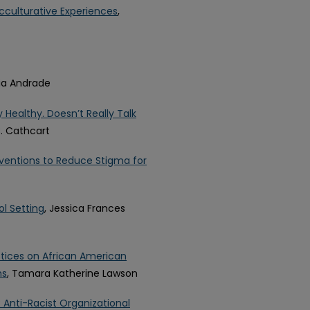
 Acculturative Experiences
,
cia Andrade
Healthy. Doesn’t Really Talk
C. Cathcart
ventions to Reduce Stigma for
l Setting
, Jessica Frances
ctices on African American
ms
, Tamara Katherine Lawson
 Anti-Racist Organizational