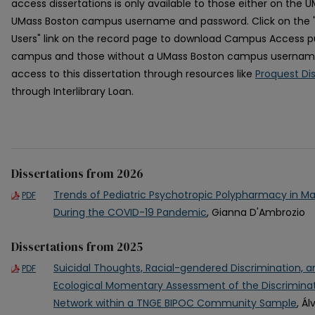
access dissertations is only available to those either on the
UMass Boston campus username and password. Click on the
Users" link on the record page to download Campus Access pu
campus and those without a UMass Boston campus usernam
access to this dissertation through resources like
Proquest Di
through Interlibrary Loan.
Dissertations from 2026
Trends of Pediatric Psychotropic Polypharmacy in M
PDF
During the COVID-19 Pandemic
, Gianna D'Ambrozio
Dissertations from 2025
Suicidal Thoughts, Racial-gendered Discrimination, 
PDF
Ecological Momentary Assessment of the Discriminat
Network within a TNGE BIPOC Community Sample
, Á