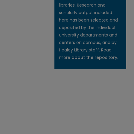
libraries. Research and
scholarly output included
here has been selected and
deposited by the individual
university departments and
centers on campus, and by
Healey Library staff. Read
more
about the repository
.