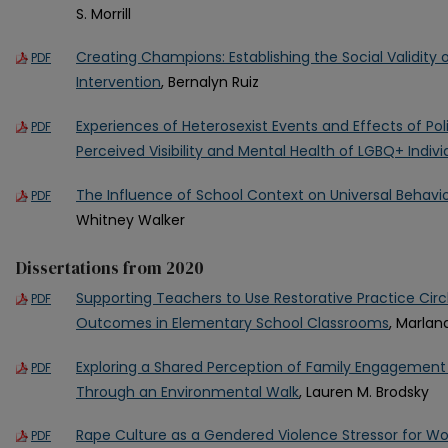
S. Morrill
Creating Champions: Establishing the Social Validity
PDF
Intervention
, Bernalyn Ruiz
Experiences of Heterosexist Events and Effects of Pol
PDF
Perceived Visibility and Mental Health of LGBQ+ Indivi
The Influence of School Context on Universal Behavio
PDF
Whitney Walker
Dissertations from 2020
Supporting Teachers to Use Restorative Practice Cir
PDF
Outcomes in Elementary School Classrooms
, Marlan
Exploring a Shared Perception of Family Engagement 
PDF
Through an Environmental Walk
, Lauren M. Brodsky
Rape Culture as a Gendered Violence Stressor for 
PDF