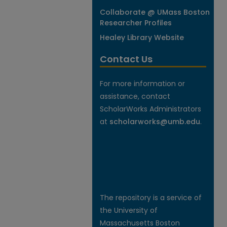
Collaborate @ UMass Boston
Researcher Profiles
Healey Library Website
Contact Us
For more information or
assistance, contact
ScholarWorks Administrators
at
scholarworks@umb.edu
.
The repository is a service of
the University of
Massachusetts Boston