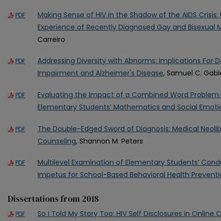
Making Sense of HIV in the Shadow of the AIDS Crisis:
PDF
Experience of Recently Diagnosed Gay and Bisexual
Carreiro
Addressing Diversity with Abnorms: Implications For D
PDF
Impairment and Alzheimer's Disease
, Samuel C. Gabl
Evaluating the Impact of a Combined Word Problem-
PDF
Elementary Students’ Mathematics and Social Emotion
The Double-Edged Sword of Diagnosis: Medical Neolibe
PDF
Counseling
, Shannon M. Peters
Multilevel Examination of Elementary Students’ Cond
PDF
Impetus for School-Based Behavioral Health Prevent
Dissertations from 2018
So I Told My Story Too: HIV Self Disclosures in Onlin
PDF