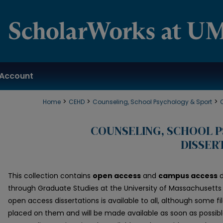
Account
>
>
>
Home
CEHD
Counseling, School Psychology & Sport
COUNSELING, SCHOOL 
DISSER
This collection contains
open access
and
campus access
d
through Graduate Studies at the University of Massachusetts 
open access dissertations is available to all, although some
placed on them and will be made available as soon as possib