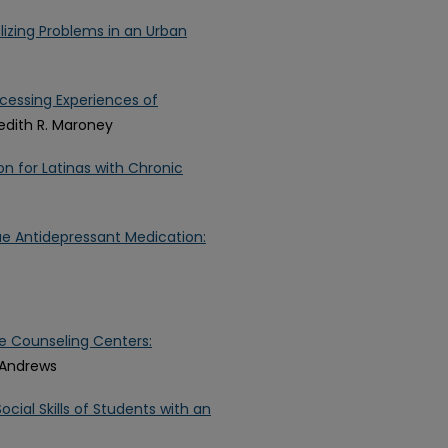
lizing Problems in an Urban
ocessing Experiences of
edith R. Maroney
on for Latinas with Chronic
nue Antidepressant Medication:
ge Counseling Centers:
. Andrews
cial Skills of Students with an