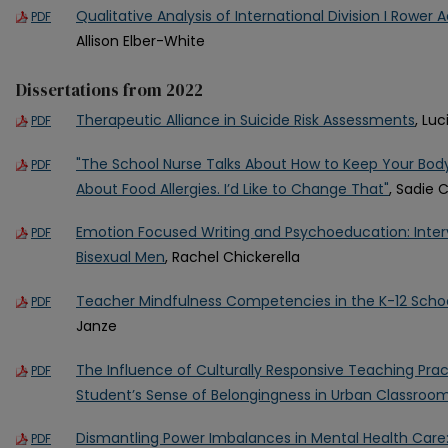
Qualitative Analysis of International Division I Rower
PDF
Allison Elber-White
Dissertations from 2022
Therapeutic Alliance in Suicide Risk Assessments
, Lu
PDF
"The School Nurse Talks About How to Keep Your Body 
PDF
About Food Allergies. I’d Like to Change That"
, Sadie 
Emotion Focused Writing and Psychoeducation: Inter
PDF
Bisexual Men
, Rachel Chickerella
Teacher Mindfulness Competencies in the K-12 Schoo
PDF
Janze
The Influence of Culturally Responsive Teaching Pra
PDF
Student’s Sense of Belongingness in Urban Classroo
Dismantling Power Imbalances in Mental Health Care:
PDF