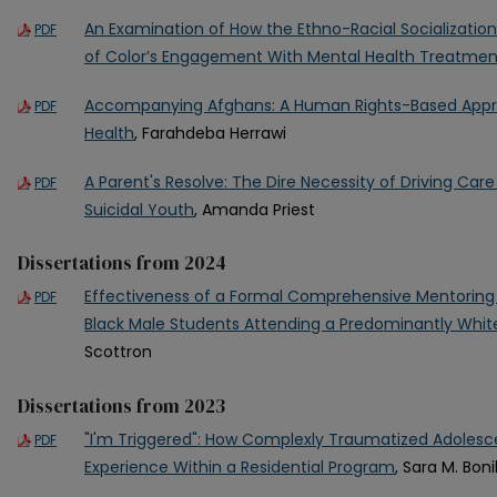
An Examination of How the Ethno-Racial Socializati
PDF
of Color’s Engagement With Mental Health Treatmen
Accompanying Afghans: A Human Rights-Based Appr
PDF
Health
, Farahdeba Herrawi
A Parent's Resolve: The Dire Necessity of Driving Car
PDF
Suicidal Youth
, Amanda Priest
Dissertations from 2024
Effectiveness of a Formal Comprehensive Mentorin
PDF
Black Male Students Attending a Predominantly White
Scottron
Dissertations from 2023
"I'm Triggered": How Complexly Traumatized Adolesce
PDF
Experience Within a Residential Program
, Sara M. Boni