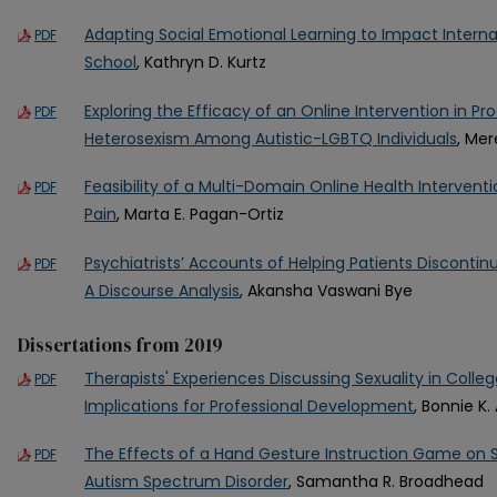
Adapting Social Emotional Learning to Impact Interna
PDF
School
, Kathryn D. Kurtz
Exploring the Efficacy of an Online Intervention in Pr
PDF
Heterosexism Among Autistic-LGBTQ Individuals
, Mer
Feasibility of a Multi-Domain Online Health Interventi
PDF
Pain
, Marta E. Pagan-Ortiz
Psychiatrists’ Accounts of Helping Patients Disconti
PDF
A Discourse Analysis
, Akansha Vaswani Bye
Dissertations from 2019
Therapists' Experiences Discussing Sexuality in Colle
PDF
Implications for Professional Development
, Bonnie K
The Effects of a Hand Gesture Instruction Game on So
PDF
Autism Spectrum Disorder
, Samantha R. Broadhead