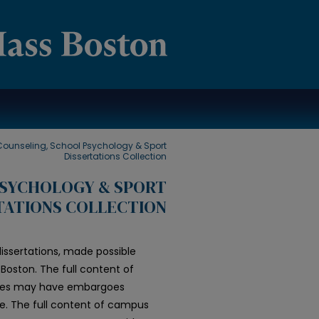
Counseling, School Psychology & Sport
Dissertations Collection
PSYCHOLOGY & SPORT
TATIONS COLLECTION
issertations, made possible
Boston. The full content of
 files may have embargoes
le. The full content of campus