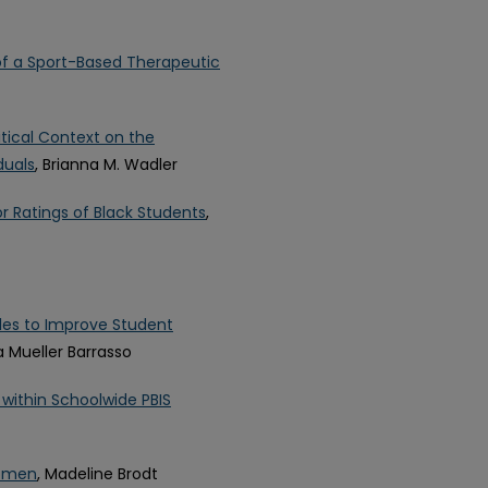
 of a Sport-Based Therapeutic
itical Context on the
duals
, Brianna M. Wadler
r Ratings of Black Students
,
cles to Improve Student
a Mueller Barrasso
within Schoolwide PBIS
Women
, Madeline Brodt