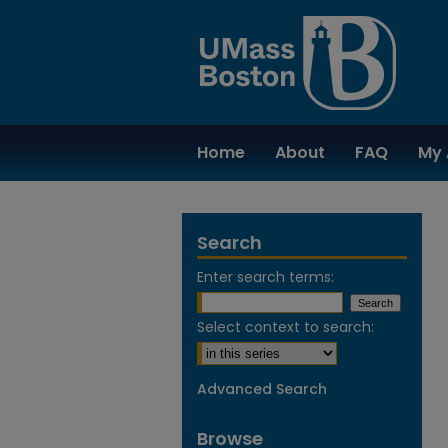
Home
About
FAQ
My 
Search
Enter search terms:
Select context to search:
Advanced Search
Browse