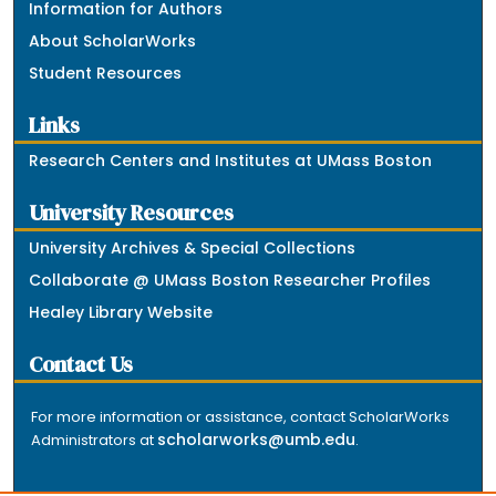
Information for Authors
About ScholarWorks
Student Resources
Links
Research Centers and Institutes at UMass Boston
University Resources
University Archives & Special Collections
Collaborate @ UMass Boston Researcher Profiles
Healey Library Website
Contact Us
For more information or assistance, contact ScholarWorks
scholarworks@umb.edu
Administrators at
.