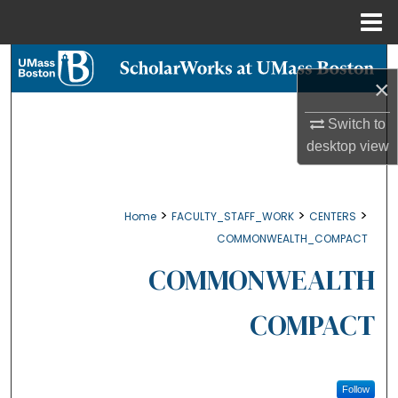
Menu
Home
Search
×
Browse Collections
Switch to
desktop
view
My Account
About
>
>
>
Home
FACULTY_STAFF_WORK
CENTERS
COMMONWEALTH_COMPACT
Digital Commons Network™
COMMONWEALTH
COMPACT
Follow