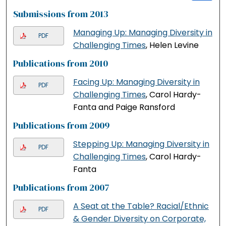
Submissions from 2013
Managing Up: Managing Diversity in
PDF
Challenging Times
, Helen Levine
Publications from 2010
Facing Up: Managing Diversity in
PDF
Challenging Times
, Carol Hardy-
Fanta and Paige Ransford
Publications from 2009
Stepping Up: Managing Diversity in
PDF
Challenging Times
, Carol Hardy-
Fanta
Publications from 2007
A Seat at the Table? Racial/Ethnic
PDF
& Gender Diversity on Corporate,