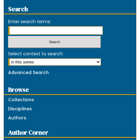
Search
Enter search terms:
Select context to search:
Advanced Search
Browse
Collections
Disciplines
Authors
Author Corner