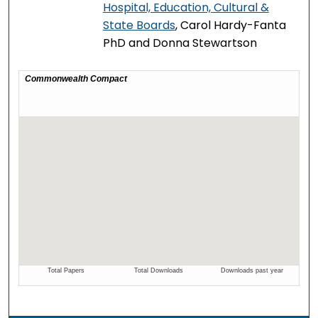
Hospital, Education, Cultural &
State Boards
, Carol Hardy-Fanta
PhD and Donna Stewartson