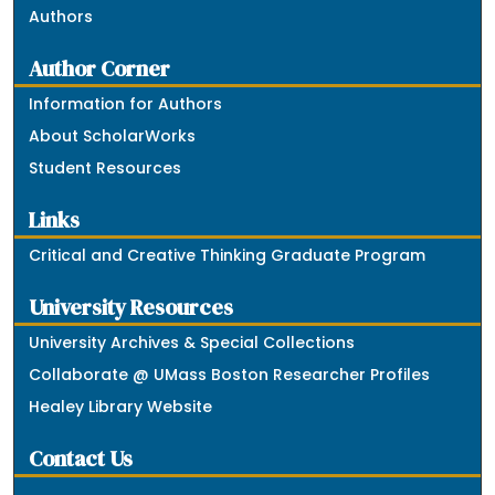
Authors
Author Corner
Information for Authors
About ScholarWorks
Student Resources
Links
Critical and Creative Thinking Graduate Program
University Resources
University Archives & Special Collections
Collaborate @ UMass Boston Researcher Profiles
Healey Library Website
Contact Us