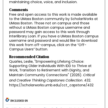
maintaining choice, voice, and inclusion.
Comments
Free and open access to this work is made available
to the UMass Boston community by ScholarWorks at
UMass Boston. Those not on campus and those
without a UMass Boston campus username and
password may gain access to this work through
Interlibrary Loan. If you have a UMass Boston campus
username and password and would like to download
this work from off-campus, click on the “Off-
Campus Users” button.
Recommended Citation
Quarles, Leslie, "Empowering Lifelong Choice:
Supporting Older Individuals With IDD to Thrive at
Work, Transition to Retirement with Dignity, and
Maintain Community Connections" (2026).
Critical
and Creative Thinking Capstones Collection
. 432.
https://scholarworks.umb.edu/cct_capstone/432
INCLUDED IN