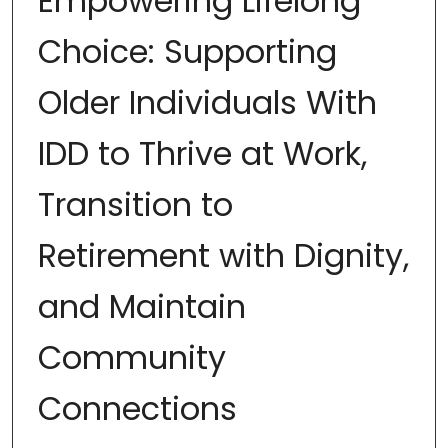
Empowering Lifelong
Choice: Supporting
Older Individuals With
IDD to Thrive at Work,
Transition to
Retirement with Dignity,
and Maintain
Community
Connections