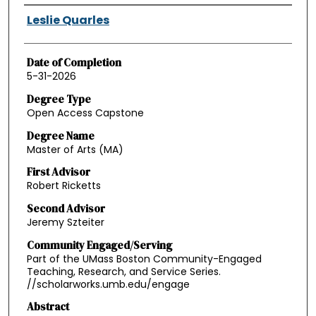
Authors
Leslie Quarles
Date of Completion
5-31-2026
Degree Type
Open Access Capstone
Degree Name
Master of Arts (MA)
First Advisor
Robert Ricketts
Second Advisor
Jeremy Szteiter
Community Engaged/Serving
Part of the UMass Boston Community-Engaged
Teaching, Research, and Service Series.
//scholarworks.umb.edu/engage
Abstract