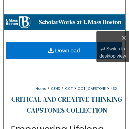
Search
Browse Collections
My Account
×
About
Switch to
Download
desktop
view
Digital Commons Network™
>
>
>
>
Home
CEHD
CCT
CCT_CAPSTONE
432
CRITICAL AND CREATIVE THINKING
CAPSTONES COLLECTION