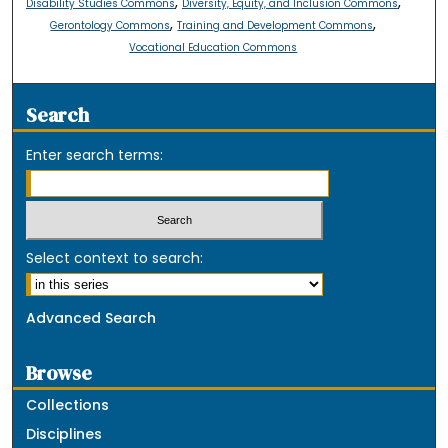
,
,
Disability Studies Commons
Diversity, Equity, and Inclusion Commons
,
,
Gerontology Commons
Training and Development Commons
Vocational Education Commons
Search
Enter search terms:
Select context to search:
Advanced Search
Browse
Collections
Disciplines