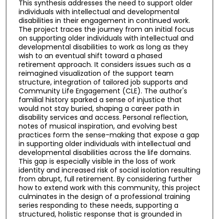
This synthesis addresses the need to support older
individuals with intellectual and developmental
disabilities in their engagement in continued work.
The project traces the journey from an initial focus
on supporting older individuals with intellectual and
developmental disabilities to work as long as they
wish to an eventual shift toward a phased
retirement approach. It considers issues such as a
reimagined visualization of the support team
structure, integration of tailored job supports and
Community Life Engagement (CLE). The author's
familial history sparked a sense of injustice that
would not stay buried, shaping a career path in
disability services and access. Personal reflection,
notes of musical inspiration, and evolving best
practices form the sense-making that expose a gap
in supporting older individuals with intellectual and
developmental disabilities across the life domains.
This gap is especially visible in the loss of work
identity and increased risk of social isolation resulting
from abrupt, full retirement. By considering further
how to extend work with this community, this project
culminates in the design of a professional training
series responding to these needs, supporting a
structured, holistic response that is grounded in