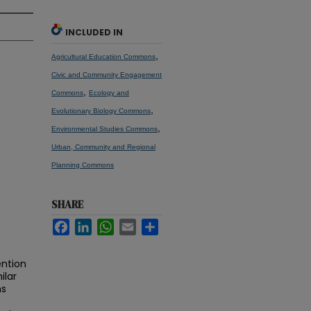
INCLUDED IN
,
Agricultural Education Commons
Civic and Community Engagement
,
Commons
Ecology and
,
Evolutionary Biology Commons
,
Environmental Studies Commons
Urban, Community and Regional
Planning Commons
SHARE
Facebook
LinkedIn
WhatsApp
Email
Share
ention
ilar
ns