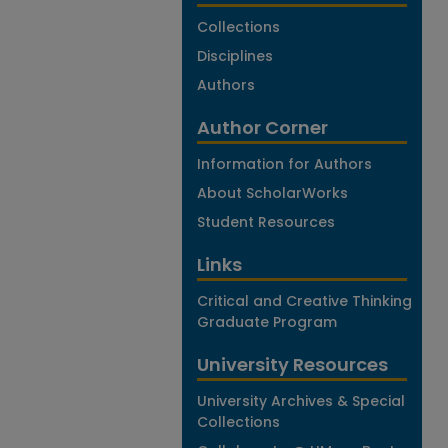
Collections
Disciplines
Authors
Author Corner
Information for Authors
About ScholarWorks
Student Resources
Links
Critical and Creative Thinking
Graduate Program
University Resources
University Archives & Special
Collections