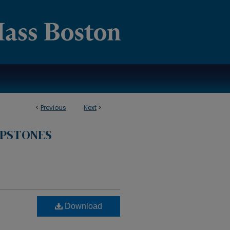
<
Previous
Next
>
APSTONES
Download