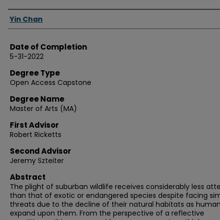
Authors
Yin Chan
Date of Completion
5-31-2022
Degree Type
Open Access Capstone
Degree Name
Master of Arts (MA)
First Advisor
Robert Ricketts
Second Advisor
Jeremy Szteiter
Abstract
The plight of suburban wildlife receives considerably less att
than that of exotic or endangered species despite facing sim
threats due to the decline of their natural habitats as huma
expand upon them. From the perspective of a reflective