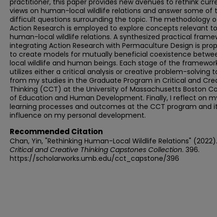
practitioner, this paper provides new avenues to rethink curr
views on human-local wildlife relations and answer some of 
difficult questions surrounding the topic. The methodology o
Action Research is employed to explore concepts relevant t
human-local wildlife relations. A synthesized practical frame
integrating Action Research with Permaculture Design is pro
to create models for mutually beneficial coexistence betwe
local wildlife and human beings. Each stage of the framewor
utilizes either a critical analysis or creative problem-solving t
from my studies in the Graduate Program in Critical and Cre
Thinking (CCT) at the University of Massachusetts Boston Co
of Education and Human Development. Finally, I reflect on m
learning processes and outcomes at the CCT program and i
influence on my personal development.
Recommended Citation
Chan, Yin, "Rethinking Human-Local Wildlife Relations" (2022)
Critical and Creative Thinking Capstones Collection
. 396.
https://scholarworks.umb.edu/cct_capstone/396