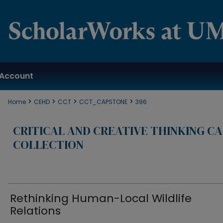
Account
>
>
>
>
Home
CEHD
CCT
CCT_CAPSTONE
396
CRITICAL AND CREATIVE THINKING C
COLLECTION
Rethinking Human-Local Wildlife
Relations