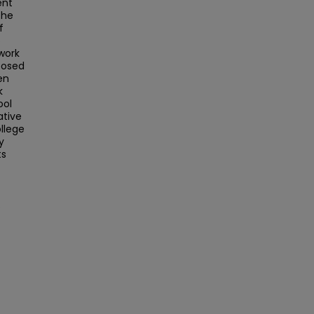
ent
the
f
o
work
posed
en
k
ool
ative
llege
y
ts
.