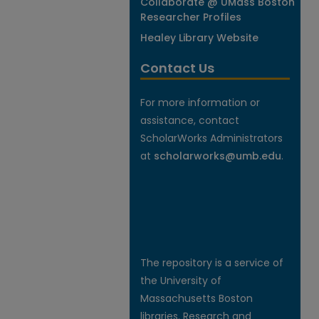
Collaborate @ UMass Boston
Researcher Profiles
Healey Library Website
Contact Us
For more information or
assistance, contact
ScholarWorks Administrators
at
scholarworks@umb.edu
.
The repository is a service of
the University of
Massachusetts Boston
libraries. Research and