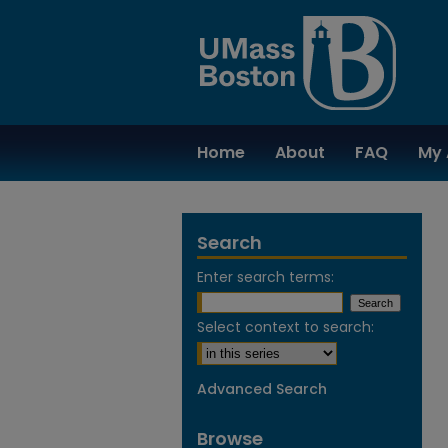
Home
About
FAQ
My 
Search
Enter search terms:
Select context to search:
Advanced Search
Browse