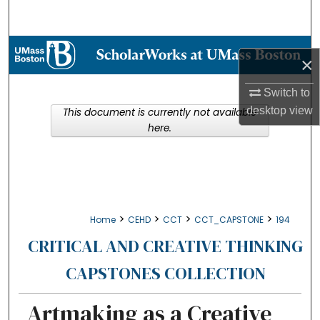
Search
Browse Collections
×
My Account
Switch to
desktop
view
This document is currently not available
About
here.
Digital Commons Network™
>
>
>
>
Home
CEHD
CCT
CCT_CAPSTONE
194
CRITICAL AND CREATIVE THINKING
CAPSTONES COLLECTION
Artmaking as a Creative