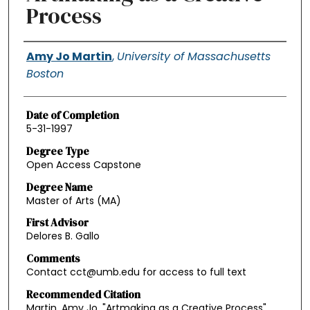
Process
Authors
Amy Jo Martin
,
University of Massachusetts
Boston
Date of Completion
5-31-1997
Degree Type
Open Access Capstone
Degree Name
Master of Arts (MA)
First Advisor
Delores B. Gallo
Comments
Contact cct@umb.edu for access to full text
Recommended Citation
Martin, Amy Jo, "Artmaking as a Creative Process"