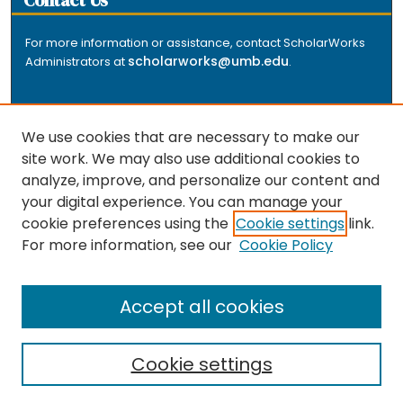
Contact Us
For more information or assistance, contact ScholarWorks
scholarworks@umb.edu
Administrators at
.
We use cookies that are necessary to make our
site work. We may also use additional cookies to
analyze, improve, and personalize our content and
The repository is a service of the University of
your digital experience. You can manage your
Massachusetts Boston libraries. Research and scholarly
cookie preferences using the
Cookie settings
link.
output included here has been selected and deposited
For more information, see our
Cookie Policy
by the individual university departments and centers on
about
campus, and by Healey Library staff. Read more
the repository
.
Accept all cookies
Cookie settings