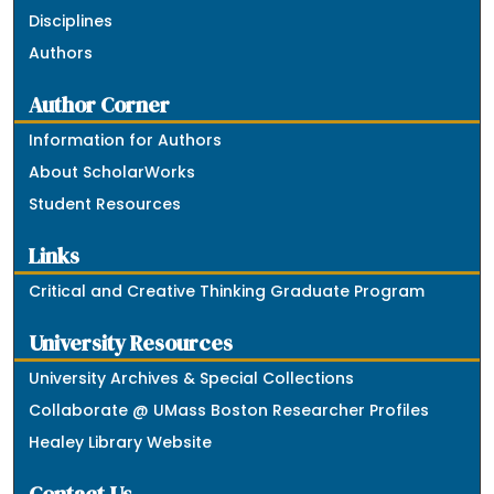
Disciplines
Authors
Author Corner
Information for Authors
About ScholarWorks
Student Resources
Links
Critical and Creative Thinking Graduate Program
University Resources
University Archives & Special Collections
Collaborate @ UMass Boston Researcher Profiles
Healey Library Website