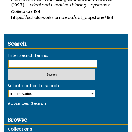
(1997).
Critical and Creative Thinking Capstones
Collection
. 194.
https://scholarworks.umb.edu/cct_capstone/194
Search
Enter search terms:
Select context to search:
Advanced Search
Browse
Collections