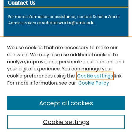
Contact Us
For more information or assistance, contact ScholarWorks
scholarworks@umb.edu
Administrators at
.
We use cookies that are necessary to make our
site work. We may also use additional cookies to
analyze, improve, and personalize our content and
The repository is a service of the University of
your digital experience. You can manage your
Massachusetts Boston libraries. Research and scholarly
cookie preferences using the
Cookie settings
link.
output included here has been selected and deposited
For more information, see our
Cookie Policy
by the individual university departments and centers on
about
campus, and by Healey Library staff. Read more
the repository
.
Accept all cookies
Cookie settings