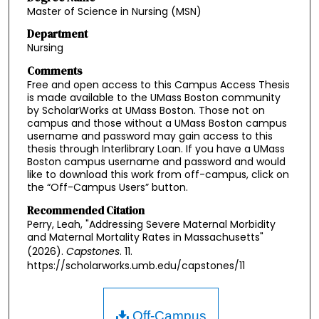
Master of Science in Nursing (MSN)
Department
Nursing
Comments
Free and open access to this Campus Access Thesis
is made available to the UMass Boston community
by ScholarWorks at UMass Boston. Those not on
campus and those without a UMass Boston campus
username and password may gain access to this
thesis through Interlibrary Loan. If you have a UMass
Boston campus username and password and would
like to download this work from off-campus, click on
the “Off-Campus Users” button.
Recommended Citation
Perry, Leah, "Addressing Severe Maternal Morbidity
and Maternal Mortality Rates in Massachusetts"
(2026).
Capstones
. 11.
https://scholarworks.umb.edu/capstones/11
Off-Campus