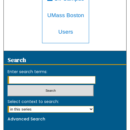
UMass Boston
Users
Search
Enter search terms:
Select context to search:
Advanced Search