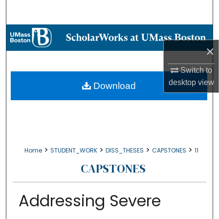
Search
Browse Collections
×
My Account
Switch to
About
desktop
view
Download
Digital Commons Network™
>
>
>
>
Home
STUDENT_WORK
DISS_THESES
CAPSTONES
11
CAPSTONES
Addressing Severe