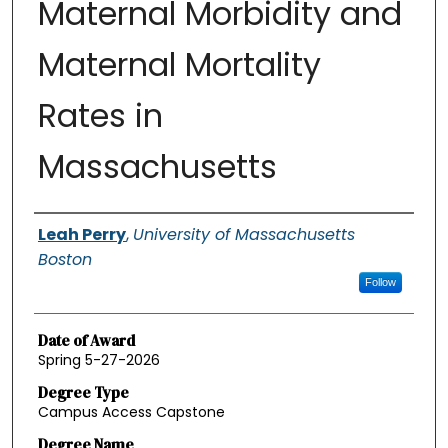
Maternal Morbidity and
Maternal Mortality
Rates in
Massachusetts
Authors
Leah Perry
,
University of Massachusetts
Boston
Follow
Date of Award
Spring 5-27-2026
Degree Type
Campus Access Capstone
Degree Name