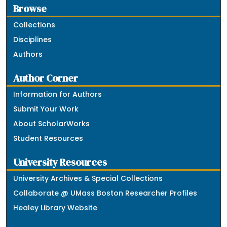
Browse
Collections
Disciplines
Authors
Author Corner
Information for Authors
Submit Your Work
About ScholarWorks
Student Resources
University Resources
University Archives & Special Collections
Collaborate @ UMass Boston Researcher Profiles
Healey Library Website