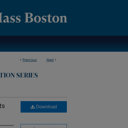
<
Previous
Next
>
TION SERIES
ts
Download