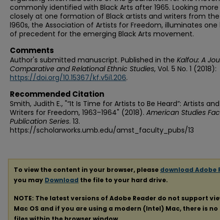
commonly identified with Black Arts after 1965. Looking more
closely at one formation of Black artists and writers from the
l960s, the Association of Artists for Freedom, illuminates one 
of precedent for the emerging Black Arts movement.
Comments
Author's submitted manuscript. Published in the
Kalfou: A Jou
Comparative and Relational Ethnic Studies
, Vol. 5 No. 1 (2018):
https://doi.org/10.15367/kf.v5i1.206
.
Recommended Citation
Smith, Judith E., "“It Is Time for Artists to Be Heard”: Artists and
Writers for Freedom, 1963–1964" (2018).
American Studies Fac
Publication Series
. 13.
https://scholarworks.umb.edu/amst_faculty_pubs/13
To view the content in your browser, please
download Adobe 
you may
Download
the file to your hard drive.
NOTE: The latest versions of Adobe Reader do not support vi
Mac OS and if you are using a modern (Intel) Mac, there is no 
files within the browser window.