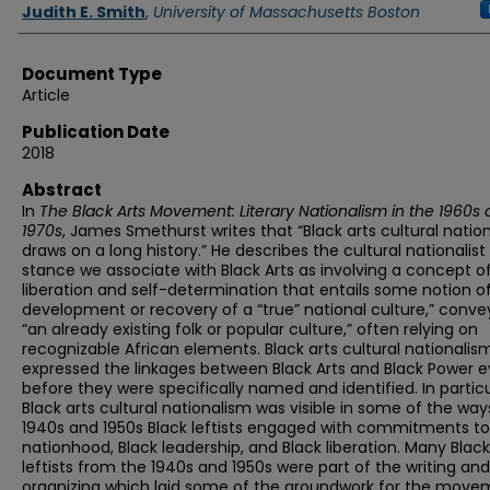
Authors
Judith E. Smith
,
University of Massachusetts Boston
Document Type
Article
Publication Date
2018
Abstract
In
The Black Arts Movement: Literary Nationalism in the 1960s
1970s
, James Smethurst writes that “Black arts cultural natio
draws on a long history.” He describes the cultural nationalist
stance we associate with Black Arts as involving a concept o
liberation and self-determination that entails some notion o
development or recovery of a “true” national culture,” conve
“an already existing folk or popular culture,” often relying on
recognizable African elements. Black arts cultural nationalis
expressed the linkages between Black Arts and Black Power 
before they were specifically named and identified. In particu
Black arts cultural nationalism was visible in some of the way
1940s and 1950s Black leftists engaged with commitments to
nationhood, Black leadership, and Black liberation. Many Black
leftists from the 1940s and 1950s were part of the writing and
organizing which laid some of the groundwork for the move