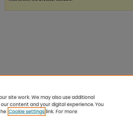
ur site work. We may also use additional
 our content and your digital experience. You
the
Cookie settings
link. For more
Home
|
About
|
FAQ
|
My Account
|
Accessibility Statement
Privacy
Copyright