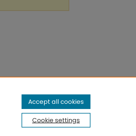
Accept all cookies
Cookie settings