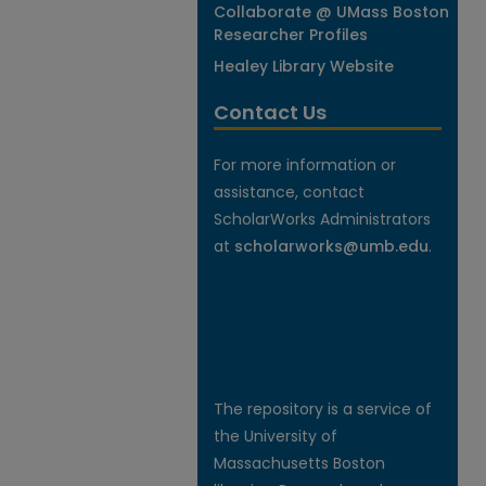
Collaborate @ UMass Boston
Researcher Profiles
Healey Library Website
Contact Us
For more information or
assistance, contact
ScholarWorks Administrators
at
scholarworks@umb.edu
.
The repository is a service of
the University of
Massachusetts Boston