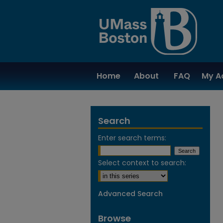
Home
About
FAQ
My A
Search
Enter search terms:
Select context to search:
Advanced Search
Browse