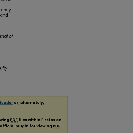
 early
kind
rnal of
ulty
Reader
or, alternately,
ewing
PDF
files within Firefox on
official plugin for viewing
PDF