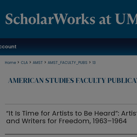
ccount
>
>
>
>
Home
CLA
AMST
AMST_FACULTY_PUBS
13
AMERICAN STUDIES FACULTY PUBLICA
“It Is Time for Artists to Be Heard”: Artis
and Writers for Freedom, 1963–1964