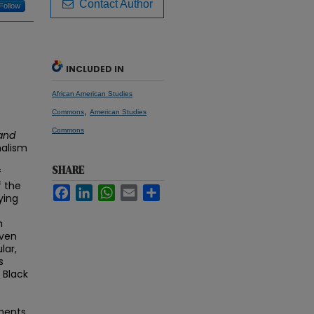
Contact Author
Follow
INCLUDED IN
African American Studies
,
Commons
American Studies
Commons
 and
nalism
SHARE
f
f the
Facebook
LinkedIn
WhatsApp
Email
Share
ying
m
even
lar,
s
 Black
ments