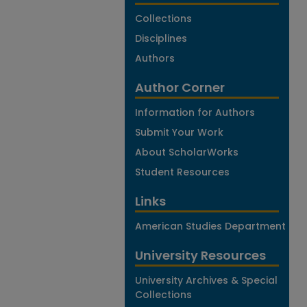
Collections
Disciplines
Authors
Author Corner
Information for Authors
Submit Your Work
About ScholarWorks
Student Resources
Links
American Studies Department
University Resources
University Archives & Special
Collections