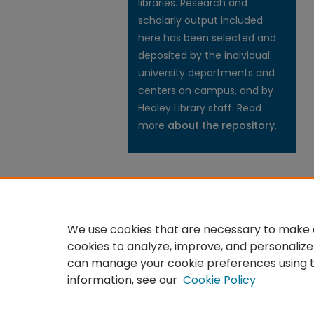
libraries. Research and
scholarly output included
here has been selected and
deposited by the individual
university departments and
centers on campus, and by
Healey Library staff. Read
more
about the repository
.
We use cookies that are necessary to make o
cookies to analyze, improve, and personalize
can manage your cookie preferences using 
information, see our
Cookie Policy